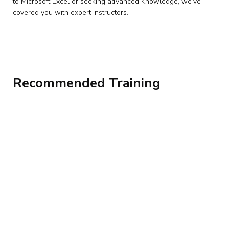
to Microsoft Excel or seeking advanced Knowledge, we’ve
covered you with expert instructors.
Recommended Training