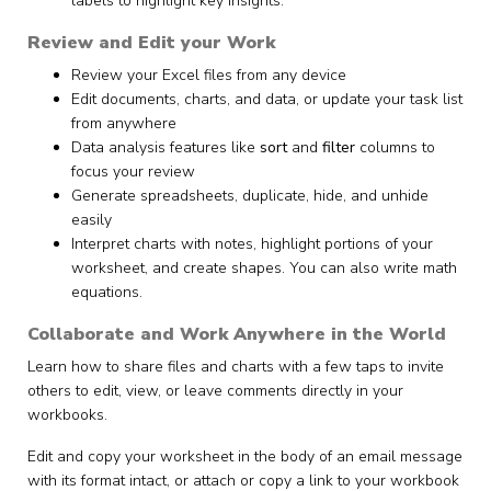
labels to highlight key insights.
Review and Edit your Work
Review your Excel files from any device
Edit documents, charts, and data, or update your task list
from anywhere
Data analysis features like
sort
and
filter
columns to
focus your review
Generate spreadsheets, duplicate, hide, and unhide
easily
Interpret charts with notes, highlight portions of your
worksheet, and create shapes. You can also write math
equations.
Collaborate and Work Anywhere in the World
Learn how to share files and charts with a few taps to invite
others to edit, view, or leave comments directly in your
workbooks.
Edit and copy your worksheet in the body of an email message
with its format intact, or attach or copy a link to your workbook