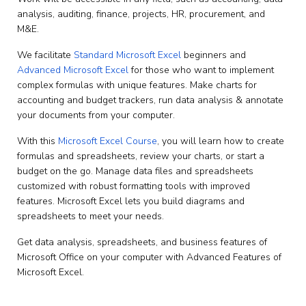
analysis, auditing, finance, projects, HR, procurement, and
M&E.
We facilitate
Standard Microsoft Excel
beginners and
Advanced Microsoft Excel
for those who want to implement
complex formulas with unique features. Make charts for
accounting and budget trackers, run data analysis & annotate
your documents from your computer.
With this
Microsoft Excel Course
, you will learn how to create
formulas and spreadsheets, review your charts, or start a
budget on the go. Manage data files and spreadsheets
customized with robust formatting tools with improved
features. Microsoft Excel lets you build diagrams and
spreadsheets to meet your needs.
Get data analysis, spreadsheets, and business features of
Microsoft Office on your computer with Advanced Features of
Microsoft Excel.