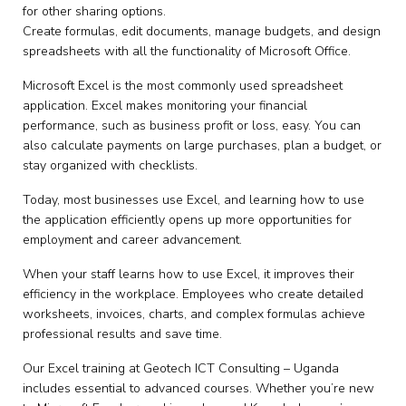
for other sharing options.
Create formulas, edit documents, manage budgets, and design
spreadsheets with all the functionality of Microsoft Office.
Microsoft Excel is the most commonly used spreadsheet
application. Excel makes monitoring your financial
performance, such as business profit or loss, easy. You can
also calculate payments on large purchases, plan a budget, or
stay organized with checklists.
Today, most businesses use Excel, and learning how to use
the application efficiently opens up more opportunities for
employment and career advancement.
When your staff learns how to use Excel, it improves their
efficiency in the workplace. Employees who create detailed
worksheets, invoices, charts, and complex formulas achieve
professional results and save time.
Our Excel training at Geotech ICT Consulting – Uganda
includes essential to advanced courses. Whether you’re new