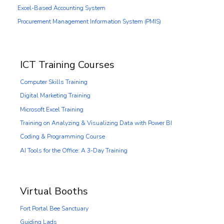
Excel-Based Accounting System
Procurement Management Information System (PMIS)
ICT Training Courses
Computer Skills Training
Digital Marketing Training
Microsoft Excel Training
Training on Analyzing & Visualizing Data with Power BI
Coding & Programming Course
AI Tools for the Office: A 3-Day Training
Virtual Booths
Fort Portal Bee Sanctuary
Guiding Lads