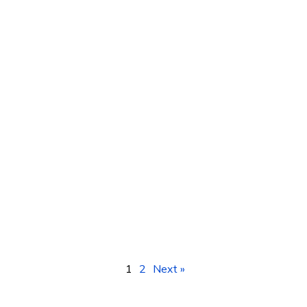
Digital Marketing Training Courses in
Kampala, Uganda – Africa
1
2
Next »