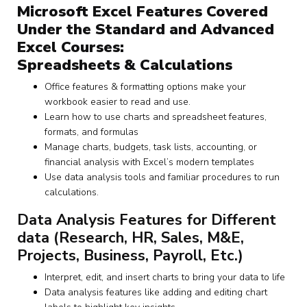
Microsoft Excel Features Covered
Under the Standard and Advanced
Excel Courses:
Spreadsheets & Calculations
Office features & formatting options make your
workbook easier to read and use.
Learn how to use charts and spreadsheet features,
formats, and formulas
Manage charts, budgets, task lists, accounting, or
financial analysis with Excel’s modern templates
Use data analysis tools and familiar procedures to run
calculations.
Data Analysis Features for Different
data (Research, HR, Sales, M&E,
Projects, Business, Payroll, Etc.)
Interpret, edit, and insert charts to bring your data to life
Data analysis features like adding and editing chart