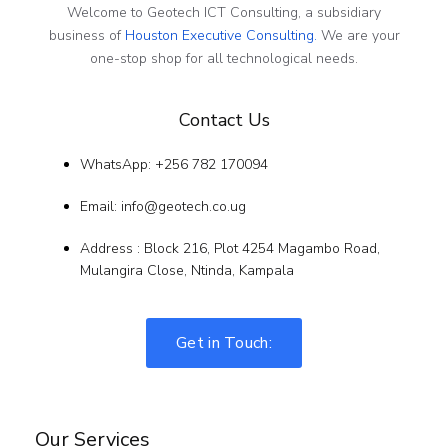
Welcome to Geotech ICT Consulting, a subsidiary
business of
Houston Executive Consulting.
We are your
one-stop shop for all technological needs.
Contact Us
WhatsApp: +256 782 170094
Email: info@geotech.co.ug
Address : Block 216, Plot 4254 Magambo Road,
Mulangira Close, Ntinda, Kampala
Get in Touch:
Our Services