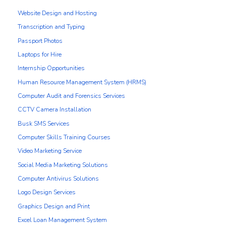
Website Design and Hosting
Transcription and Typing
Passport Photos
Laptops for Hire
Internship Opportunities
Human Resource Management System (HRMS)
Computer Audit and Forensics Services
CCTV Camera Installation
Busk SMS Services
Computer Skills Training Courses
Video Marketing Service
Social Media Marketing Solutions
Computer Antivirus Solutions
Logo Design Services
Graphics Design and Print
Excel Loan Management System