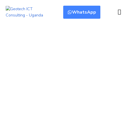
WhatsApp