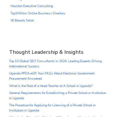
Houston Executive Consulting
Top1Million Online Business Directory
SK Beauty Salon
Thought Leadership & Insights
Top 10 Global SEO Consultants in 2024: Leading Experts Driving
International Success
Uganda PPDA eGP: Your FAQs About Electronic Government
Procurement Answered
What Is the Role of a Head Teacher at A School in Uganda?
General Requirements for Establishing a Private School or Institution
in Uganda
The Procedure for Applying for Licensing of a Private School or
Institution in Uganda