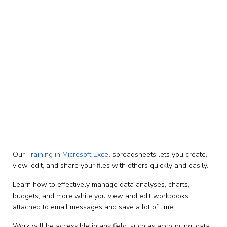
Microsoft Excel Training in
Uganda, Africa – Create
View & Edit Data Using
Standard & Advanced
Spreadsheets
Our
Training in Microsoft Excel
spreadsheets lets you create,
view, edit, and share your files with others quickly and easily.
Learn how to effectively manage data analyses, charts,
budgets, and more while you view and edit workbooks
attached to email messages and save a lot of time.
Work will be accessible in any field, such as accounting, data