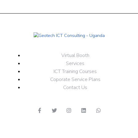
Virtual Booth
Services
ICT Training Courses
Coporate Service Plans
Contact Us