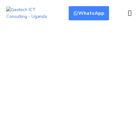
WhatsApp