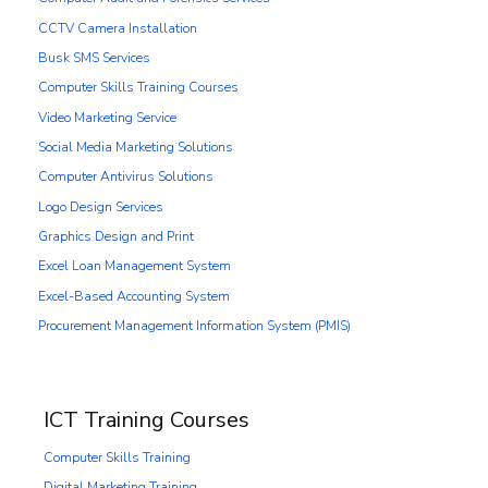
CCTV Camera Installation
Busk SMS Services
Computer Skills Training Courses
Video Marketing Service
Social Media Marketing Solutions
Computer Antivirus Solutions
Logo Design Services
Graphics Design and Print
Excel Loan Management System
Excel-Based Accounting System
Procurement Management Information System (PMIS)
ICT Training Courses
Computer Skills Training
Digital Marketing Training