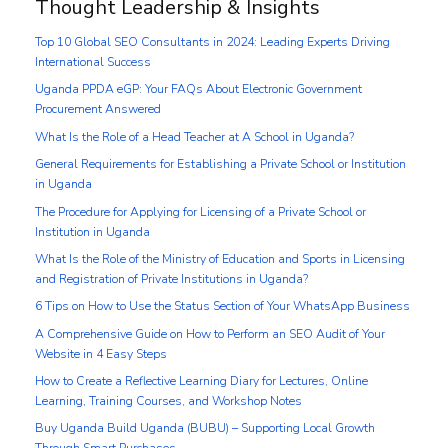
Thought Leadership & Insights
Top 10 Global SEO Consultants in 2024: Leading Experts Driving
International Success
Uganda PPDA eGP: Your FAQs About Electronic Government
Procurement Answered
What Is the Role of a Head Teacher at A School in Uganda?
General Requirements for Establishing a Private School or Institution
in Uganda
The Procedure for Applying for Licensing of a Private School or
Institution in Uganda
What Is the Role of the Ministry of Education and Sports in Licensing
and Registration of Private Institutions in Uganda?
6 Tips on How to Use the Status Section of Your WhatsApp Business
A Comprehensive Guide on How to Perform an SEO Audit of Your
Website in 4 Easy Steps
How to Create a Reflective Learning Diary for Lectures, Online
Learning, Training Courses, and Workshop Notes
Buy Uganda Build Uganda (BUBU) – Supporting Local Growth