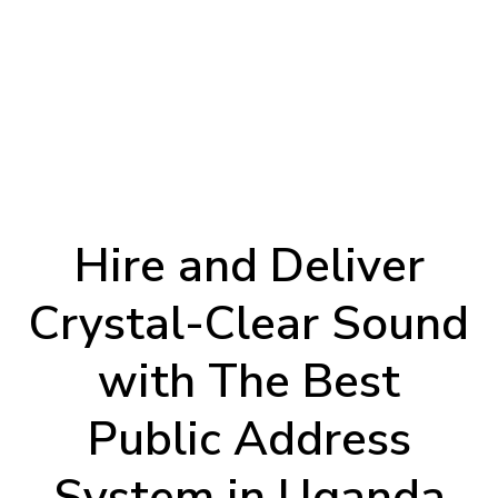
Hire and Deliver
Crystal-Clear Sound
with The Best
Public Address
System in Uganda