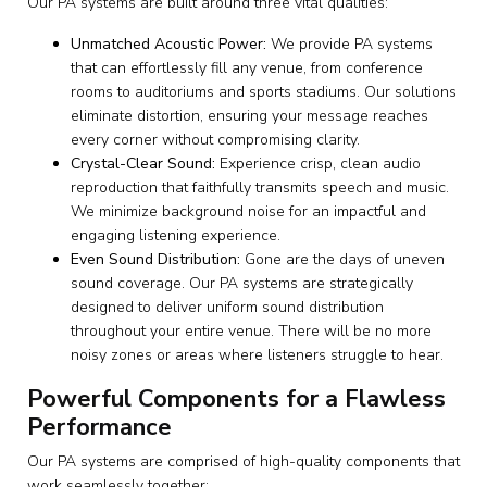
Our PA systems are built around three vital qualities:
Unmatched Acoustic Power:
We provide PA systems
that can effortlessly fill any venue, from conference
rooms to auditoriums and sports stadiums. Our solutions
eliminate distortion, ensuring your message reaches
every corner without compromising clarity.
Crystal-Clear Sound:
Experience crisp, clean audio
reproduction that faithfully transmits speech and music.
We minimize background noise for an impactful and
engaging listening experience.
Even Sound Distribution:
Gone are the days of uneven
sound coverage. Our PA systems are strategically
designed to deliver uniform sound distribution
throughout your entire venue. There will be no more
noisy zones or areas where listeners struggle to hear.
Powerful Components for a Flawless
Performance
Our PA systems are comprised of high-quality components that
work seamlessly together: