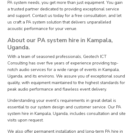
PA system needs, you get more than just equipment. You gain
a trusted partner dedicated to providing exceptional service
and support. Contact us today for a free consultation, and let
us craft a PA system solution that delivers unparalleled
acoustic performance for your venue.
About our PA system hire in Kampala,
Uganda.
With a team of seasoned professionals, Geotech ICT
Consulting has over five years of experience providing top-
notch audio services for a wide range of events in Kampala,
Uganda, and its environs. We assure you of exceptional sound
quality, with equipment maintained to the highest standards for
peak audio performance and flawless event delivery.
Understanding your event’s requirements in great detail is
essential to our system design and customer service. Our PA
system hire in Kampala, Uganda, includes consultation and site
visits upon request.
We also offer permanent installation and long-term PA hire in