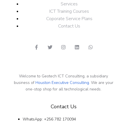
Services
ICT Training Courses
Coporate Service Plans
Contact Us
Welcome to Geotech ICT Consulting, a subsidiary
business of
Houston Executive Consulting.
We are your
one-stop shop for all technological needs.
Contact Us
WhatsApp: +256 782 170094