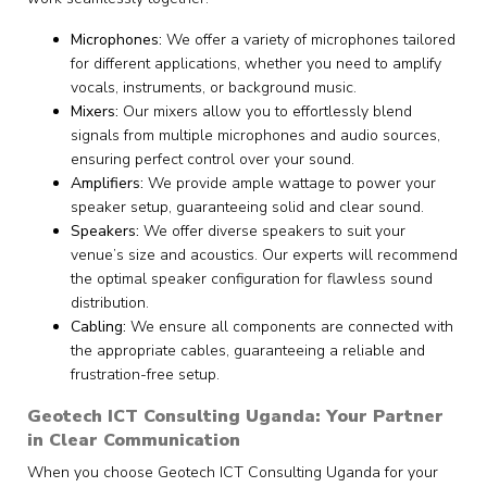
Microphones:
We offer a variety of microphones tailored
for different applications, whether you need to amplify
vocals, instruments, or background music.
Mixers:
Our mixers allow you to effortlessly blend
signals from multiple microphones and audio sources,
ensuring perfect control over your sound.
Amplifiers:
We provide ample wattage to power your
speaker setup, guaranteeing solid and clear sound.
Speakers:
We offer diverse speakers to suit your
venue’s size and acoustics. Our experts will recommend
the optimal speaker configuration for flawless sound
distribution.
Cabling:
We ensure all components are connected with
the appropriate cables, guaranteeing a reliable and
frustration-free setup.
Geotech ICT Consulting Uganda: Your Partner
in Clear Communication
When you choose Geotech ICT Consulting Uganda for your