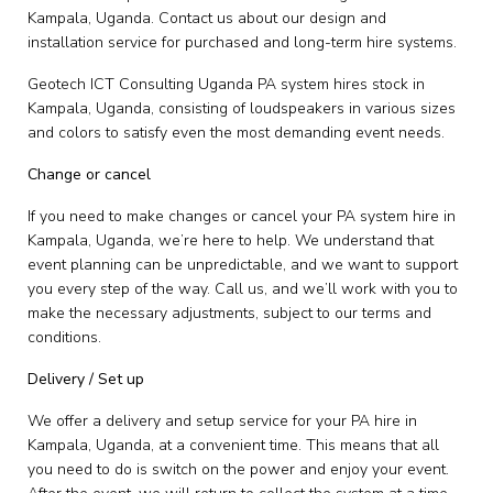
Kampala, Uganda. Contact us about our design and
installation service for purchased and long-term hire systems.
Geotech ICT Consulting Uganda PA system hires stock in
Kampala, Uganda, consisting of loudspeakers in various sizes
and colors to satisfy even the most demanding event needs.
Change or cancel
If you need to make changes or cancel your PA system hire in
Kampala, Uganda, we’re here to help. We understand that
event planning can be unpredictable, and we want to support
you every step of the way. Call us, and we’ll work with you to
make the necessary adjustments, subject to our terms and
conditions.
Delivery / Set up
We offer a delivery and setup service for your PA hire in
Kampala, Uganda, at a convenient time. This means that all
you need to do is switch on the power and enjoy your event.