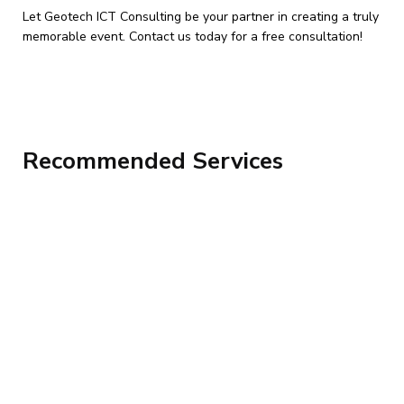
Let Geotech ICT Consulting be your partner in creating a truly
memorable event. Contact us today for a free consultation!
Recommended Services