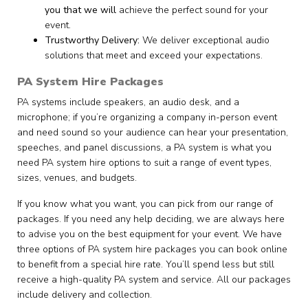
you that we will
achieve the perfect sound for your
event.
Trustworthy Delivery:
We deliver exceptional audio
solutions that meet and exceed your expectations.
PA System Hire Packages
PA systems include speakers, an audio desk, and a
microphone; if you’re organizing a company in-person event
and need sound so your audience can hear your presentation,
speeches, and panel discussions, a PA system is what you
need PA system hire options to suit a range of event types,
sizes, venues, and budgets.
If you know what you want, you can pick from our range of
packages. If you need any help deciding, we are always here
to advise you on the best equipment for your event. We have
three options of PA system hire packages you can book online
to benefit from a special hire rate. You’ll spend less but still
receive a high-quality PA system and service. All our packages
include delivery and collection.