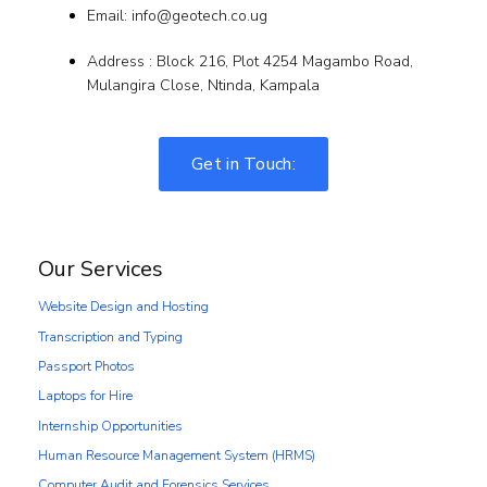
Email: info@geotech.co.ug
Address : Block 216, Plot 4254 Magambo Road,
Mulangira Close, Ntinda, Kampala
Get in Touch:
Our Services
Website Design and Hosting
Transcription and Typing
Passport Photos
Laptops for Hire
Internship Opportunities
Human Resource Management System (HRMS)
Computer Audit and Forensics Services