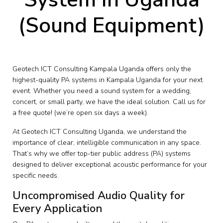
(Sound Equipment)
Geotech ICT Consulting Kampala Uganda offers only the
highest-quality PA systems in Kampala Uganda for your next
event. Whether you need a sound system for a wedding,
concert, or small party, we have the ideal solution. Call us for
a free quote! (we’re open six days a week).
At Geotech ICT Consulting Uganda, we understand the
importance of clear, intelligible communication in any space.
That’s why we offer top-tier public address (PA) systems
designed to deliver exceptional acoustic performance for your
specific needs.
Uncompromised Audio Quality for
Every Application