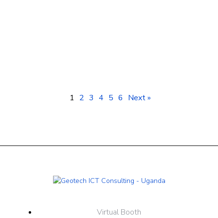
Smartphones Kampala Uganda: Prices &
Best Deals at Geotech ICT Consulting
1
2
3
4
5
6
Next »
Virtual Booth