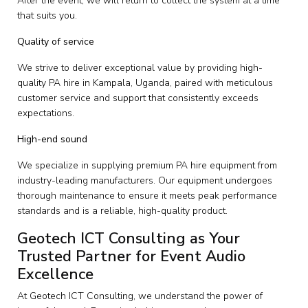
After the event, we will return to collect the system at a time
that suits you.
Quality of service
We strive to deliver exceptional value by providing high-
quality PA hire in Kampala, Uganda, paired with meticulous
customer service and support that consistently exceeds
expectations.
High-end sound
We specialize in supplying premium PA hire equipment from
industry-leading manufacturers. Our equipment undergoes
thorough maintenance to ensure it meets peak performance
standards and is a reliable, high-quality product.
Geotech ICT Consulting as Your
Trusted Partner for Event Audio
Excellence
At Geotech ICT Consulting, we understand the power of