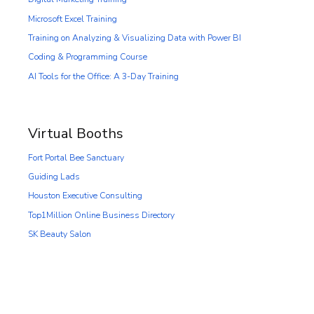
Microsoft Excel Training
Training on Analyzing & Visualizing Data with Power BI
Coding & Programming Course
AI Tools for the Office: A 3-Day Training
Virtual Booths
Fort Portal Bee Sanctuary
Guiding Lads
Houston Executive Consulting
Top1Million Online Business Directory
SK Beauty Salon