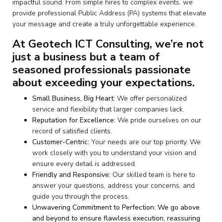
impactful sound. From simple hires to complex events, we
provide professional Public Address (PA) systems that elevate
your message and create a truly unforgettable experience.
At Geotech ICT Consulting, we’re not
just a business but a team of
seasoned professionals passionate
about exceeding your expectations.
Small Business, Big Heart:
We offer personalized
service and flexibility that larger companies lack.
Reputation for Excellence:
We pride ourselves on our
record of satisfied clients.
Customer-Centric:
Your needs are our top priority. We
work closely with you to understand your vision and
ensure every detail is addressed.
Friendly and Responsive:
Our skilled team is here to
answer your questions, address your concerns, and
guide you through the process.
Unwavering Commitment to Perfection: We go above
and beyond to ensure flawless execution, reassuring