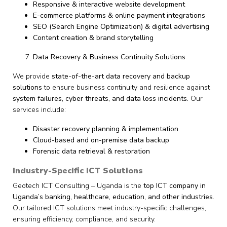
Responsive & interactive website development
E-commerce platforms & online payment integrations
SEO (Search Engine Optimization) & digital advertising
Content creation & brand storytelling
Data Recovery & Business Continuity Solutions
We provide
state-of-the-art data recovery and backup
solutions
to ensure business continuity and resilience against
system failures, cyber threats, and data loss incidents.
Our
services include:
Disaster recovery planning & implementation
Cloud-based and on-premise data backup
Forensic data retrieval & restoration
Industry-Specific ICT Solutions
Geotech ICT Consulting – Uganda is the
top ICT company in
Uganda’s banking, healthcare, education, and other industries
.
Our tailored ICT solutions meet industry-specific challenges,
ensuring efficiency, compliance, and security.