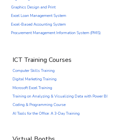
Graphics Design and Print
Excel Loan Management System
Excel-Based Accounting System
Procurement Management Information System (PMIS)
ICT Training Courses
Computer Skills Training
Digital Marketing Training
Microsoft Excel Training
Training on Analyzing & Visualizing Data with Power BI
Coding & Programming Course
AI Tools for the Office: A 3-Day Training
Virtual Booths