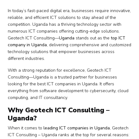
In today’s fast-paced digital era, businesses require innovative,
reliable, and efficient ICT solutions to stay ahead of the
competition. Uganda has a thriving technology sector with
numerous ICT companies offering cutting-edge solutions.
Geotech ICT Consulting—
Uganda
stands out as the
top ICT
company in Uganda
, delivering comprehensive and customized
technology solutions that empower businesses across
different industries.
With a strong reputation for excellence, Geotech ICT
Consulting—Uganda is a trusted partner for businesses
looking for the best ICT companies in Uganda. It offers
everything from software development to cybersecurity, cloud
computing, and IT consultancy.
Why Geotech ICT Consulting –
Uganda?
When it comes to
leading ICT companies in Uganda
, Geotech
ICT Consulting – Uganda ranks at the top for several reasons: