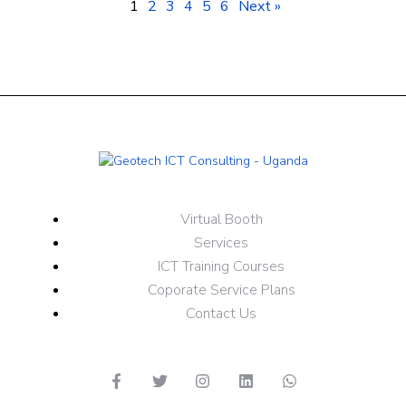
1
2
3
4
5
6
Next »
Virtual Booth
Services
ICT Training Courses
Coporate Service Plans
Contact Us