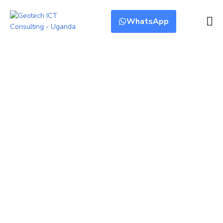
WhatsApp