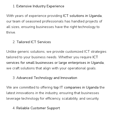
Extensive Industry Experience
With years of experience providing
ICT solutions in Uganda
,
our team of seasoned professionals has handled projects of
all sizes, ensuring businesses have the right technology to
thrive.
Tailored ICT Services
Unlike generic solutions, we provide customized ICT strategies
tailored to your business needs. Whether you require
ICT
services for small businesses or large enterprises in Uganda
,
we craft solutions that align with your operational goals.
Advanced Technology and Innovation
We are committed to offering
top IT companies in Uganda
the
latest innovations in the industry, ensuring that businesses
leverage technology for efficiency, scalability, and security.
Reliable Customer Support