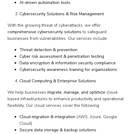
AI-driven automation tools
Cybersecurity Solutions & Risk Management
With the growing threat of cyberattacks, we offer
comprehensive cybersecurity solutions
to safeguard
businesses from vulnerabilities. Our services include:
Threat detection & prevention
Cyber risk assessment & penetration testing
Data encryption & information security compliance
Cybersecurity awareness training for organizations
Cloud Computing & Enterprise Solutions
We help businesses
migrate, manage, and optimize
cloud-
based infrastructures to enhance productivity and operational
flexibility. Our cloud services cover the following:
Cloud migration & integration
(AWS, Azure, Google
Cloud)
Secure data storage & backup solutions