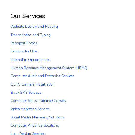
Our Services
Website Design and Hosting
Transcription and Typing
Passport Photos
Laptops for Hire
Internship Opportunities
Human Resource Management System (HRMS)
Computer Audit and Forensics Services
CCTV Camera Installation
Busk SMS Services
Computer Skills Training Courses
Video Marketing Service
Social Media Marketing Solutions
Computer Antivirus Solutions
Logo Design Services