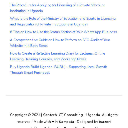
The Procedure for Applying for Licensing of a Private School or
Institution in Uganda
What Is the Role of the Ministry of Education and Sports in Licensing
and Registration of Private Institutions in Uganda?
6 Tips on How to Use the Status Section of Your WhatsApp Business
A Comprehensive Guide on How to Perform an SEO Audit of Your
Website in 4 Easy Steps
How to Create a Reflective Learning Diary for Lectures, Online
Learning, Training Courses, and Workshop Notes
Buy Uganda Build Uganda (BUBU) – Supporting Local Growth
Through Smart Purchases
Copyright © 2024 | Geotech ICT Consulting - Uganda. All rights
reserved | Made with
♥
in
Kampala
· Designed by
isazeni