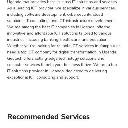
Uganda that provides best-in-class IT solutions and services.
As a leading ICT provider, we specialize in various services,
including software development, cybersecurity, cloud
solutions, IT consulting, and ICT infrastructure development.
We are among the best IT companies in Uganda, offering
innovative and affordable ICT solutions tailored to various
industries, including banking, healthcare, and education.
Whether you’re looking for reliable ICT services in Kampala or
need a top ICT company for digital transformation in Uganda,
Geotech offers cutting-edge technology solutions and
computer services to help your business thrive. We are a top
IT solutions provider in Uganda, dedicated to delivering
exceptional ICT consulting and support.
Recommended Services