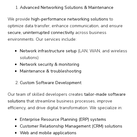
Advanced Networking Solutions & Maintenance
We provide
high-performance networking solutions
to
optimize data transfer, enhance communication, and ensure
secure, uninterrupted connectivity
across business
environments. Our services include:
Network infrastructure setup
(LAN, WAN, and wireless
solutions)
Network security & monitoring
Maintenance & troubleshooting
Custom Software Development
Our team of skilled developers creates
tailor-made software
solutions
that streamline business processes, improve
efficiency, and drive digital transformation. We specialize in:
Enterprise Resource Planning (ERP) systems
Customer Relationship Management (CRM) solutions
Web and mobile applications