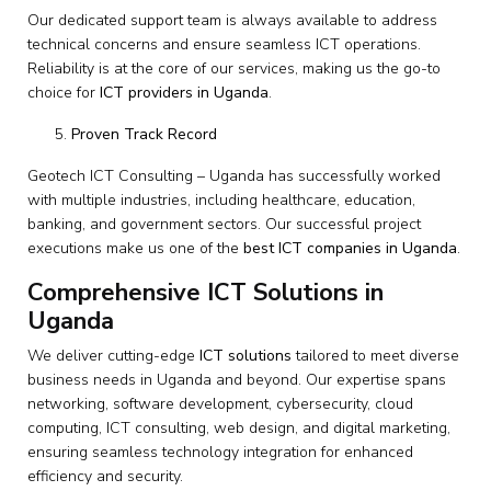
Our dedicated support team is always available to address
technical concerns and ensure seamless ICT operations.
Reliability is at the core of our services, making us the go-to
choice for
ICT providers in Uganda
.
Proven Track Record
Geotech ICT Consulting – Uganda has successfully worked
with multiple industries, including healthcare, education,
banking, and government sectors. Our successful project
executions make us one of the
best ICT companies in Uganda
.
Comprehensive ICT Solutions in
Uganda
We deliver cutting-edge
ICT solutions
tailored to meet diverse
business needs in Uganda and beyond. Our expertise spans
networking, software development, cybersecurity, cloud
computing, ICT consulting, web design, and digital marketing,
ensuring seamless technology integration for enhanced
efficiency and security.