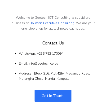
Welcome to Geotech ICT Consulting, a subsidiary
business of
Houston Executive Consulting.
We are your
one-stop shop for all technological needs.
Contact Us
WhatsApp: +256 782 170094
Email: info@geotech.co.ug
Address : Block 216, Plot 4254 Magambo Road,
Mulangira Close, Ntinda, Kampala
Get in Touch: