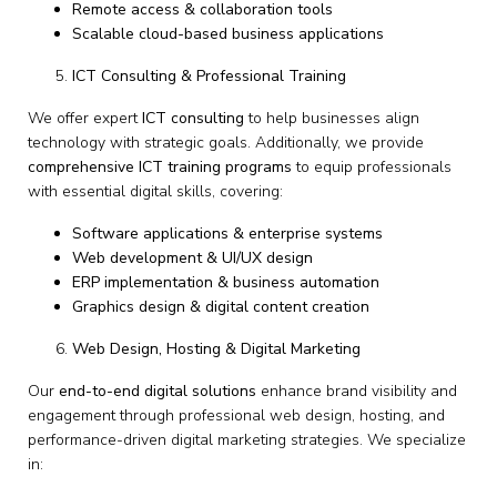
Remote access & collaboration tools
Scalable cloud-based business applications
ICT Consulting & Professional Training
We offer expert
ICT consulting
to help businesses align
technology with strategic goals. Additionally, we provide
comprehensive ICT training programs
to equip professionals
with essential digital skills, covering:
Software applications & enterprise systems
Web development & UI/UX design
ERP implementation & business automation
Graphics design & digital content creation
Web Design, Hosting & Digital Marketing
Our
end-to-end digital solutions
enhance brand visibility and
engagement through professional web design, hosting, and
performance-driven digital marketing strategies. We specialize
in: