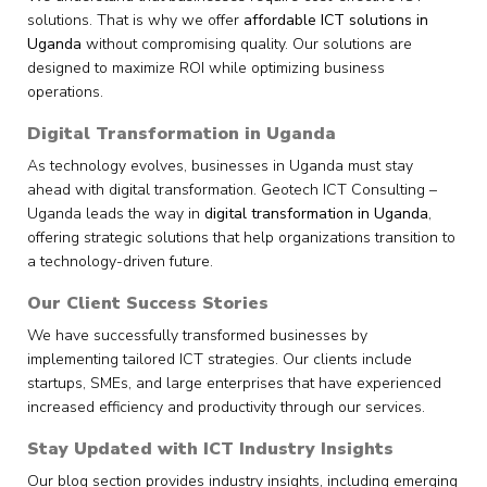
solutions. That is why we offer
affordable ICT solutions in
Uganda
without compromising quality. Our solutions are
designed to maximize ROI while optimizing business
operations.
Digital Transformation in Uganda
As technology evolves, businesses in Uganda must stay
ahead with digital transformation. Geotech ICT Consulting –
Uganda leads the way in
digital transformation in Uganda
,
offering strategic solutions that help organizations transition to
a technology-driven future.
Our Client Success Stories
We have successfully transformed businesses by
implementing tailored ICT strategies. Our clients include
startups, SMEs, and large enterprises that have experienced
increased efficiency and productivity through our services.
Stay Updated with ICT Industry Insights
Our blog section provides industry insights, including emerging