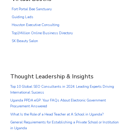
Fort Portal Bee Sanctuary
Guiding Lads
Houston Executive Consulting
Top1Million Online Business Directory
SK Beauty Salon
Thought Leadership & Insights
Top 10 Global SEO Consultants in 2024: Leading Experts Driving
International Success
Uganda PPDA eGP: Your FAQs About Electronic Government
Procurement Answered
What Is the Role of a Head Teacher at A School in Uganda?
General Requirements for Establishing a Private School or Institution
in Uganda