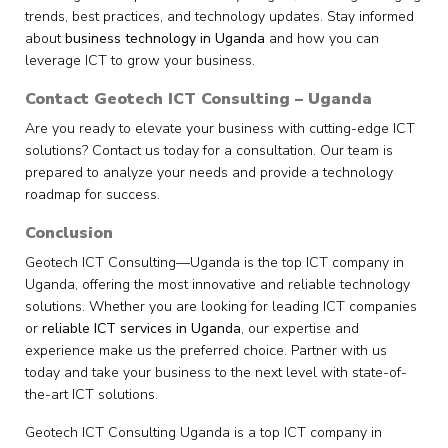
trends, best practices, and technology updates. Stay informed
about
business technology in Uganda
and how you can
leverage ICT to grow your business.
Contact Geotech ICT Consulting – Uganda
Are you ready to elevate your business with cutting-edge ICT
solutions? Contact us today for a consultation. Our team is
prepared to analyze your needs and provide a technology
roadmap for success.
Conclusion
Geotech ICT Consulting—Uganda is the top ICT company in
Uganda, offering the most innovative and reliable technology
solutions. Whether you are looking for leading ICT companies
or
reliable ICT services in Uganda
, our expertise and
experience make us the preferred choice. Partner with us
today and take your business to the next level with state-of-
the-art ICT solutions.
Geotech ICT Consulting Uganda is a top ICT company in