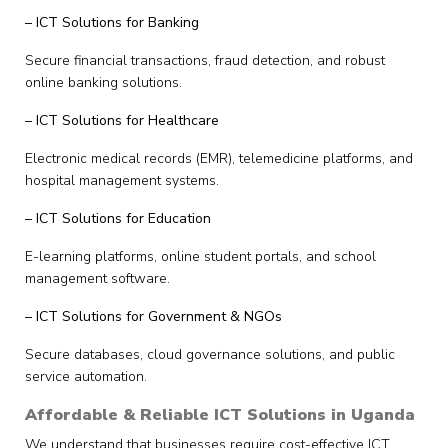
– ICT Solutions for Banking
Secure financial transactions, fraud detection, and robust
online banking solutions.
– ICT Solutions for Healthcare
Electronic medical records (EMR), telemedicine platforms, and
hospital management systems.
– ICT Solutions for Education
E-learning platforms, online student portals, and school
management software.
– ICT Solutions for Government & NGOs
Secure databases, cloud governance solutions, and public
service automation.
Affordable & Reliable ICT Solutions in Uganda
We understand that businesses require cost-effective ICT