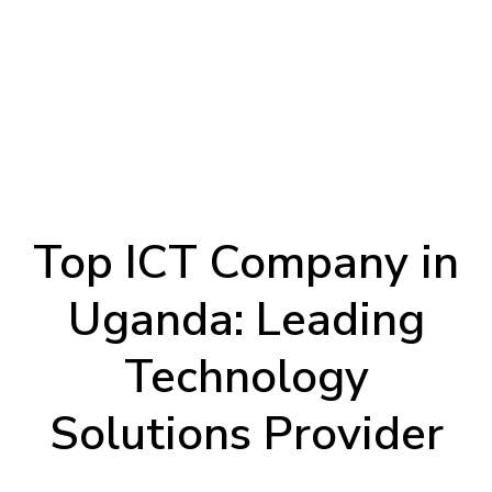
Top ICT Company in
Uganda: Leading
Technology
Solutions Provider