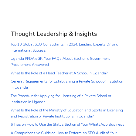
Thought Leadership & Insights
Top 10 Global SEO Consultants in 2024: Leading Experts Driving
International Success
Uganda PPDA eGP: Your FAQs About Electronic Government
Procurement Answered
What Is the Role of a Head Teacher at A School in Uganda?
General Requirements for Establishing a Private School or Institution
in Uganda
The Procedure for Applying for Licensing of a Private School or
Institution in Uganda
What Is the Role of the Ministry of Education and Sports in Licensing
and Registration of Private Institutions in Uganda?
6 Tips on How to Use the Status Section of Your WhatsApp Business
A Comprehensive Guide on How to Perform an SEO Audit of Your