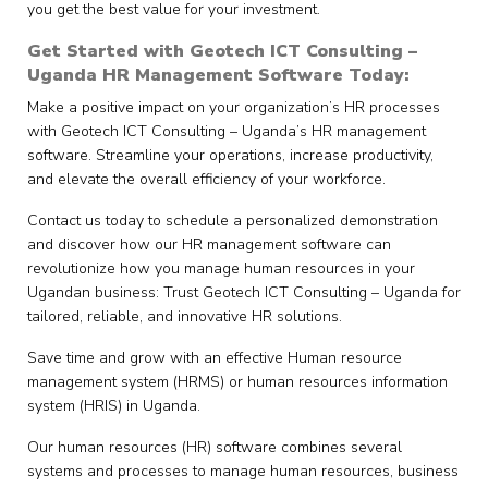
you get the best value for your investment.
Get Started with Geotech ICT Consulting –
Uganda HR Management Software Today:
Make a positive impact on your organization’s HR processes
with Geotech ICT Consulting – Uganda’s HR management
software. Streamline your operations, increase productivity,
and elevate the overall efficiency of your workforce.
Contact us today to schedule a personalized demonstration
and discover how our HR management software can
revolutionize how you manage human resources in your
Ugandan business: Trust Geotech ICT Consulting – Uganda for
tailored, reliable, and innovative HR solutions.
Save time and grow with an effective Human resource
management system (HRMS) or human resources information
system (HRIS) in Uganda.
Our human resources (HR) software combines several
systems and processes to manage human resources, business