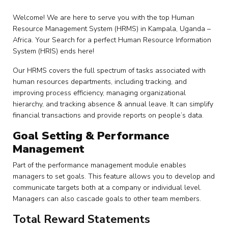
Welcome! We are here to serve you with the top Human
Resource Management System (HRMS) in Kampala, Uganda –
Africa. Your Search for a perfect Human Resource Information
System (HRIS) ends here!
Our HRMS covers the full spectrum of tasks associated with
human resources departments, including tracking, and
improving process efficiency, managing organizational
hierarchy, and tracking absence & annual leave. It can simplify
financial transactions and provide reports on people’s data.
Goal Setting & Performance
Management
Part of the performance management module enables
managers to set goals. This feature allows you to develop and
communicate targets both at a company or individual level.
Managers can also cascade goals to other team members.
Total Reward Statements