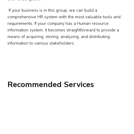
If your business is in this group, we can build a
comprehensive HR system with the most valuable tools and
requirements. If your company has a Human resource
information system, it becomes straightforward to provide a
means of acquiring, storing, analyzing, and distributing
information to various stakeholders.
Recommended Services