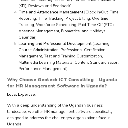
(KPI), Reviews and Feedback]
Time and Attendance Management
[Clock In/Out, Time
Reporting, Time Tracking, Project Billing, Overtime
Tracking, Workforce Scheduling, Paid Time Off (PTO),
Absence Management, Biometrics, and Holidays
Calendar]
Learning and Professional Development
(Learning
Course Administration, Professional Certification
Management, Test and Training Customization,
Multimedia Learning Materials, Content Standardization,
Performance Management)
Why Choose Geotech ICT Consulting – Uganda
for HR Management Software in Uganda?
Local Expertise:
With a deep understanding of the Ugandan business
landscape, we offer HR management software specifically
designed to address the challenges organizations face in
Uganda.