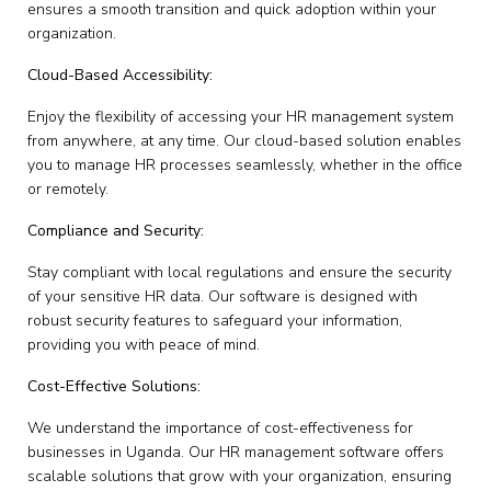
ensures a smooth transition and quick adoption within your
organization.
Cloud-Based Accessibility:
Enjoy the flexibility of accessing your HR management system
from anywhere, at any time. Our cloud-based solution enables
you to manage HR processes seamlessly, whether in the office
or remotely.
Compliance and Security:
Stay compliant with local regulations and ensure the security
of your sensitive HR data. Our software is designed with
robust security features to safeguard your information,
providing you with peace of mind.
Cost-Effective Solutions:
We understand the importance of cost-effectiveness for
businesses in Uganda. Our HR management software offers
scalable solutions that grow with your organization, ensuring