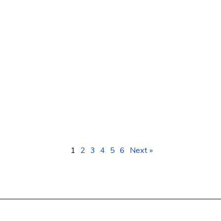
Smartphones Kampala Uganda: Prices &
Best Deals at Geotech ICT Consulting
1
2
3
4
5
6
Next »