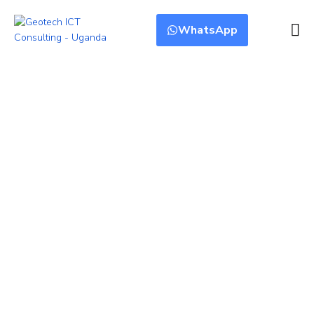
WhatsApp