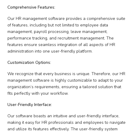
Comprehensive Features:
Our HR management software provides a comprehensive suite
of features, including but not limited to employee data
management, payroll processing, leave management,
performance tracking, and recruitment management. The
features ensure seamless integration of all aspects of HR
administration into one user-friendly platform.
Customization Options:
We recognize that every business is unique. Therefore, our HR
management software is highly customizable to adapt to your
organization’s requirements, ensuring a tailored solution that
fits perfectly with your workflow.
User-Friendly Interface:
Our software boasts an intuitive and user-friendly interface,
making it easy for HR professionals and employees to navigate
and utilize its features effectively. The user-friendly system