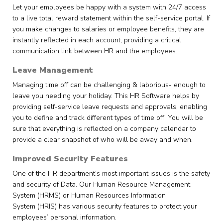
Let your employees be happy with a system with 24/7 access
to a live total reward statement within the self-service portal. If
you make changes to salaries or employee benefits, they are
instantly reflected in each account, providing a critical
communication link between HR and the employees.
Leave Management
Managing time off can be challenging & laborious- enough to
leave you needing your holiday. This HR Software helps by
providing self-service leave requests and approvals, enabling
you to define and track different types of time off. You will be
sure that everything is reflected on a company calendar to
provide a clear snapshot of who will be away and when.
Improved Security Features
One of the HR department’s most important issues is the safety
and security of Data. Our Human Resource Management
System (HRMS) or Human Resources Information
System (HRIS) has various security features to protect your
employees’ personal information.