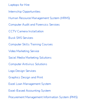
Laptops for Hire
Internship Opportunities
Human Resource Management System (HRMS)
Computer Audit and Forensics Services
CCTV Camera Installation
Busk SMS Services
Computer Skills Training Courses
Video Marketing Service
Social Media Marketing Solutions
Computer Antivirus Solutions
Logo Design Services
Graphics Design and Print
Excel Loan Management System
Excel-Based Accounting System
Procurement Management Information System (PMIS)