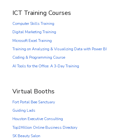
ICT Training Courses
Computer Skills Training
Digital Marketing Training
Microsoft Excel Training
Training on Analyzing & Visualizing Data with Power BI
Coding & Programming Course
AI Tools for the Office: A 3-Day Training
Virtual Booths
Fort Portal Bee Sanctuary
Guiding Lads
Houston Executive Consulting
Top1Million Online Business Directory
SK Beauty Salon