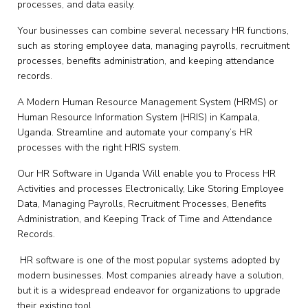
processes, and data easily.
Your businesses can combine several necessary HR functions,
such as storing employee data, managing payrolls, recruitment
processes, benefits administration, and keeping attendance
records.
A Modern Human Resource Management System (HRMS) or
Human Resource Information System (HRIS) in Kampala,
Uganda. Streamline and automate your company’s HR
processes with the right HRIS system.
Our HR Software in Uganda Will enable you to Process HR
Activities and processes Electronically, Like Storing Employee
Data, Managing Payrolls, Recruitment Processes, Benefits
Administration, and Keeping Track of Time and Attendance
Records.
HR software is one of the most popular systems adopted by
modern businesses. Most companies already have a solution,
but it is a widespread endeavor for organizations to upgrade
their existing tool.