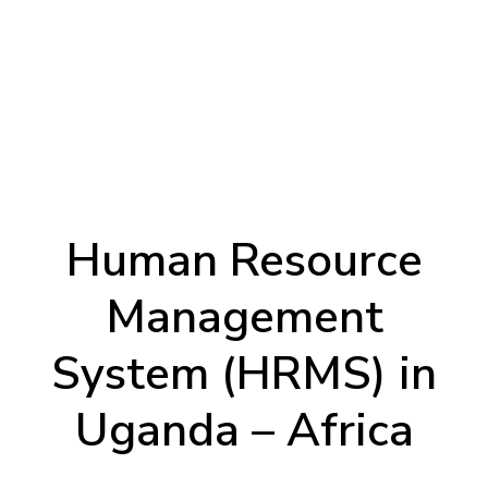
Human Resource
Management
System (HRMS) in
Uganda – Africa