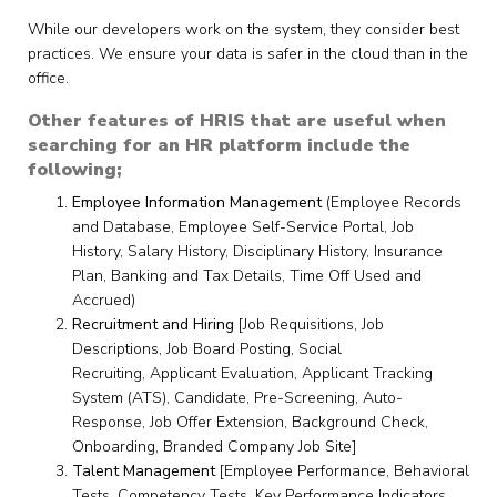
While our developers work on the system, they consider best
practices. We ensure your data is safer in the cloud than in the
office.
Other features of HRIS that are useful when
searching for an HR platform include the
following;
Employee Information Management
(Employee Records
and Database, Employee Self-Service Portal, Job
History, Salary History, Disciplinary History, Insurance
Plan, Banking and Tax Details, Time Off Used and
Accrued)
Recruitment and Hiring
[Job Requisitions, Job
Descriptions, Job Board Posting, Social
Recruiting, Applicant Evaluation, Applicant Tracking
System (ATS), Candidate, Pre-Screening, Auto-
Response, Job Offer Extension, Background Check,
Onboarding, Branded Company Job Site]
Talent Management
[Employee Performance, Behavioral
Tests, Competency Tests, Key Performance Indicators