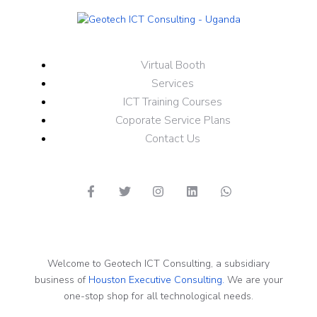
Virtual Booth
Services
ICT Training Courses
Coporate Service Plans
Contact Us
Welcome to Geotech ICT Consulting, a subsidiary
business of
Houston Executive Consulting.
We are your
one-stop shop for all technological needs.