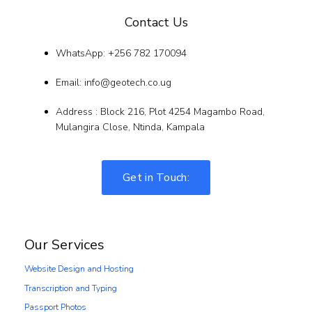
Contact Us
WhatsApp: +256 782 170094
Email: info@geotech.co.ug
Address : Block 216, Plot 4254 Magambo Road,
Mulangira Close, Ntinda, Kampala
Get in Touch:
Our Services
Website Design and Hosting
Transcription and Typing
Passport Photos