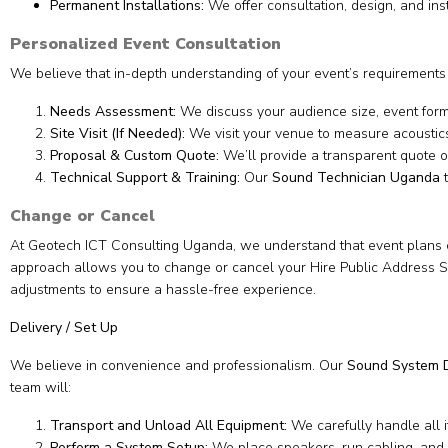
Permanent Installations:
We offer consultation, design, and ins
Personalized Event Consultation
We believe that in-depth understanding of your event’s requirements i
Needs Assessment:
We discuss your audience size, event form
Site Visit (If Needed):
We visit your venue to measure acoustics
Proposal & Custom Quote:
We’ll provide a transparent quote o
Technical Support & Training:
Our
Sound Technician Uganda
t
Change or Cancel
At Geotech ICT Consulting Uganda, we understand that event plans ca
approach allows you to change or cancel your Hire Public Address Sys
adjustments to ensure a hassle-free experience.
Delivery / Set Up
We believe in convenience and professionalism. Our
Sound System D
team will:
Transport and Unload All Equipment:
We carefully handle all 
Perform a System Setup:
We place speakers, run cabling, and 