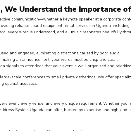
, We Understand the Importance o
ective communication—whether a keynote speaker at a corporate confer
providing reliable sound equipment rental services in Uganda, includ
d, every word is understood, and all music resonates beautifully thr
sed and engaged, eliminating distractions caused by poor audio.
r making an announcement, your words must be crisp and clear.
nda
signals to attendees that your event is well-organized and prioritiz
 large-scale conferences to small private gatherings. We offer specia
g optimal acoustics.
r every event, every venue, and every unique requirement. Whether you’re
Address System Uganda can offer, backed by expertise and high-end t