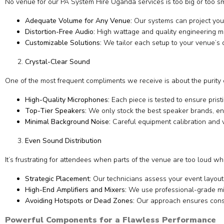
No venue for our PA System Hire Uganda services is too big or too smal
Adequate Volume for Any Venue:
Our systems can project your 
Distortion-Free Audio:
High wattage and quality engineering me
Customizable Solutions:
We tailor each setup to your venue’s 
Crystal-Clear Sound
One of the most frequent compliments we receive is about the purity 
High-Quality Microphones:
Each piece is tested to ensure prist
Top-Tier Speakers:
We only stock the best speaker brands, ens
Minimal Background Noise:
Careful equipment calibration and
Even Sound Distribution
It’s frustrating for attendees when parts of the venue are too loud wh
Strategic Placement:
Our technicians assess your event layout 
High-End Amplifiers and Mixers:
We use professional-grade mix
Avoiding Hotspots or Dead Zones:
Our approach ensures consi
Powerful Components for a Flawless Performance