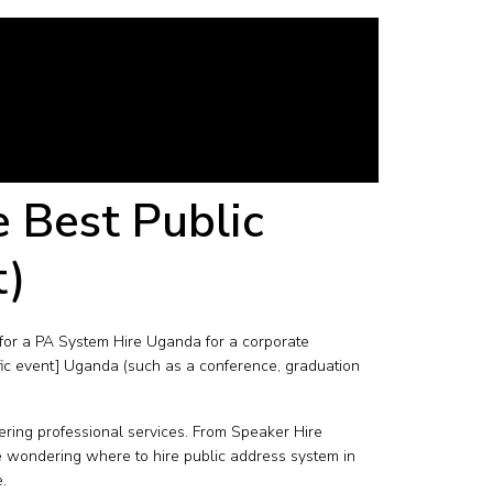
e Best Public
t)
for a PA System Hire Uganda for a corporate
fic event] Uganda (such as a conference, graduation
ring professional services. From Speaker Hire
e wondering where to hire public address system in
.