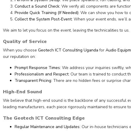
Conduct a Sound Check:
We verify all components are functio
Provide Quick Training (If Needed):
We can show you how to ope
Collect the System Post-Event:
When your event ends, we’ll ar
We aim to let you focus on the event, leaving the technicalities to us.
Quality of Service
When you choose
Geotech ICT Consulting Uganda
for
Audio Equipm
our reputation on:
Prompt Response Times:
We address your inquiries swiftly, w
Professionalism and Respect:
Our team is trained to conduct t
Transparent Pricing:
There are no hidden fees or surprise charge
High-End Sound
We believe that high-end sound is the backbone of any successful eve
leading manufacturers, each piece rigorously maintained to ensure to
The Geotech ICT Consulting Edge
Regular Maintenance and Updates:
Our in-house technicians e