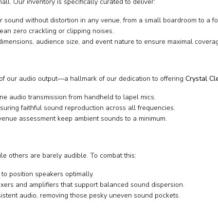
l. Our inventory is specifically curated to deliver:
sound without distortion in any venue, from a small boardroom to a foo
an zero crackling or clipping noises.
dimensions, audience size, and event nature to ensure maximal covera
of our audio output—a hallmark of our dedication to offering
Crystal C
ine audio transmission from handheld to lapel mics.
uring faithful sound reproduction across all frequencies.
 venue assessment keep ambient sounds to a minimum.
ile others are barely audible. To combat this:
to position speakers optimally.
ers and amplifiers that support balanced sound dispersion.
stent audio, removing those pesky uneven sound pockets.