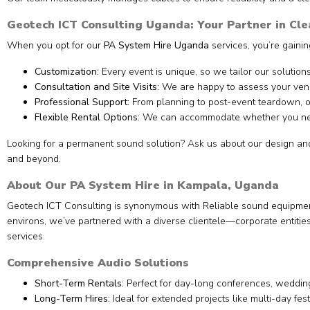
Geotech ICT Consulting Uganda: Your Partner in Cl
When you opt for our
PA System Hire Uganda
services, you’re gainin
Customization:
Every event is unique, so we tailor our solutions
Consultation and Site Visits:
We are happy to assess your venu
Professional Support:
From planning to post-event teardown, ou
Flexible Rental Options:
We can accommodate whether you n
Looking for a permanent sound solution? Ask us about our design and 
and beyond.
About Our PA System Hire in Kampala, Uganda
Geotech ICT Consulting is synonymous with Reliable sound equipment 
environs, we’ve partnered with a diverse clientele—corporate entiti
services.
Comprehensive Audio Solutions
Short-Term Rentals:
Perfect for day-long conferences, wedding
Long-Term Hires:
Ideal for extended projects like multi-day fest