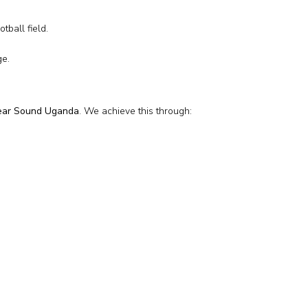
tball field.
ge.
lear Sound Uganda
. We achieve this through: