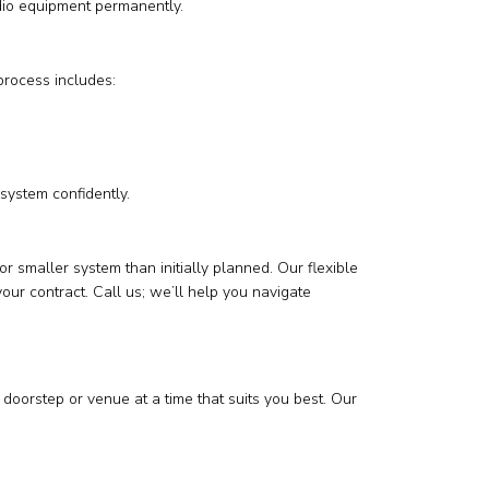
udio equipment permanently.
process includes:
system confidently.
smaller system than initially planned. Our flexible
ur contract. Call us; we’ll help you navigate
doorstep or venue at a time that suits you best. Our