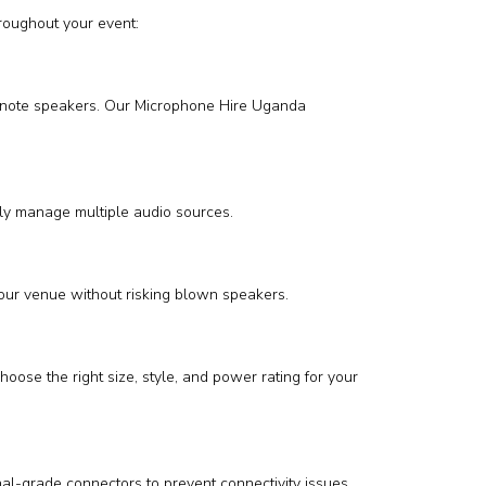
roughout your event:
 keynote speakers. Our Microphone Hire Uganda
sly manage multiple audio sources.
your venue without risking blown speakers.
oose the right size, style, and power rating for your
al-grade connectors to prevent connectivity issues.