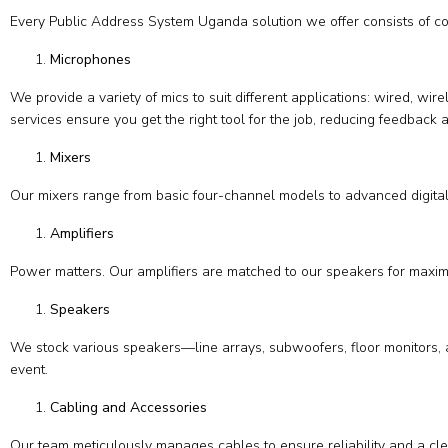
Every Public Address System Uganda solution we offer consists of c
Microphones
We provide a variety of mics to suit different applications: wired, w
services ensure you get the right tool for the job, reducing feedback a
Mixers
Our mixers range from basic four-channel models to advanced digital 
Amplifiers
Power matters. Our amplifiers are matched to our speakers for maximu
Speakers
We stock various speakers—line arrays, subwoofers, floor monitors, 
event.
Cabling and Accessories
Our team meticulously manages cables to ensure reliability and a cle