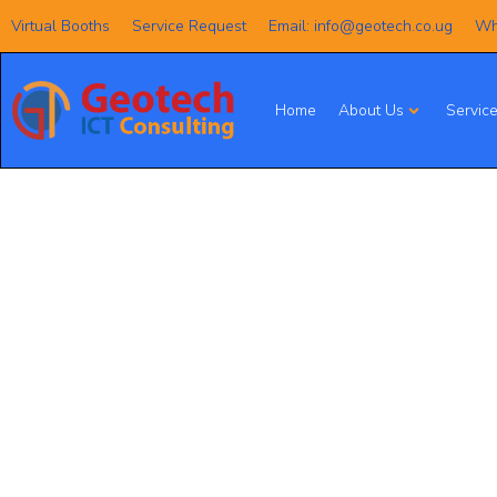
Virtual Booths
Service Request
Email: info@geotech.co.ug
Wh
Home
About Us
Servic