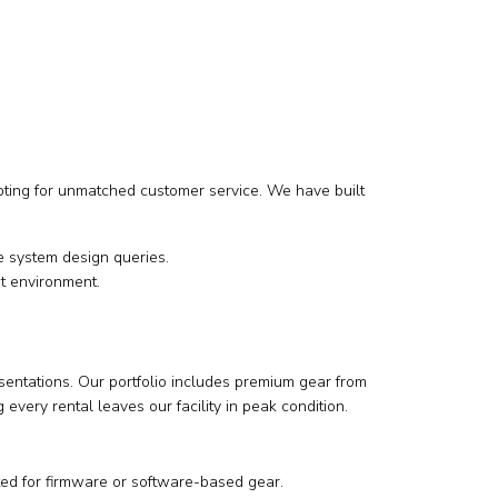
opting for unmatched customer service. We have built
 system design queries.
t environment.
sentations. Our portfolio includes premium gear from
very rental leaves our facility in peak condition.
ted for firmware or software-based gear.