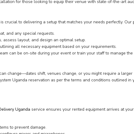
tallation for those looking to equip their venue with state-of-the-art a
s crucial to delivering a setup that matches your needs perfectly. Our 
at, and any special requests.
, assess layout, and design an optimal setup.
utlining all necessary equipment based on your requirements.
eam can be on-site during your event or train your staff to manage the 
n change—dates shift, venues change, or you might require a larger or 
tem Uganda reservation as per the terms and conditions outlined in yo
elivery Uganda
service ensures your rented equipment arrives at your 
items to prevent damage.
configure mixers and microphones.