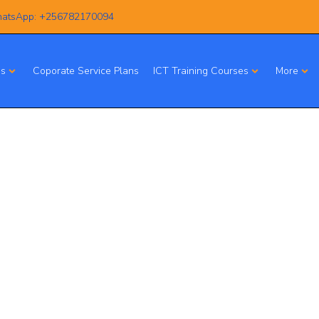
atsApp: +256782170094
es
Coporate Service Plans
ICT Training Courses
More