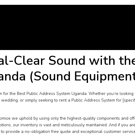
al-Clear Sound with th
anda (Sound Equipmen
 for the Best Public Address System Uganda. Whether you’re looking 
 wedding, or simply seeking to rent a Public Address System for [speci
ise we uphold by using only the highest-quality components and offe
ns, our inventory is vast and meticulously maintained. And if you ar
to provide a no-obligation free quote and exceptional customer service