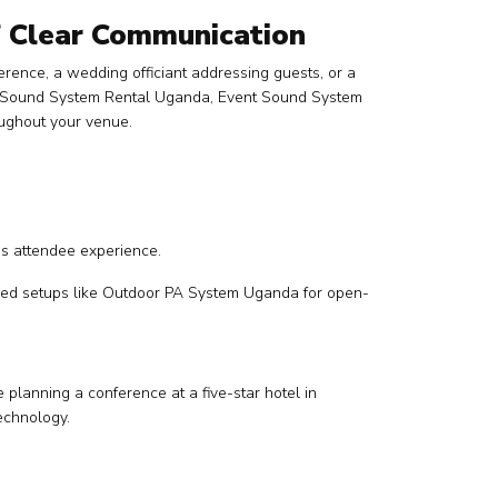
f Clear Communication
ence, a wedding officiant addressing guests, or a
ing Sound System Rental Uganda, Event Sound System
oughout your venue.
es attendee experience.
lized setups like Outdoor PA System Uganda for open-
 planning a conference at a five-star hotel in
echnology.