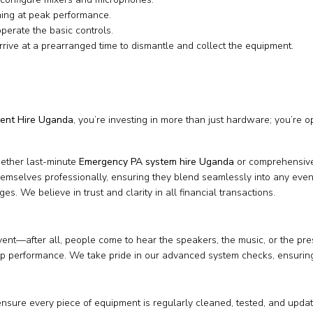
ning at peak performance.
rate the basic controls.
rive at a prearranged time to dismantle and collect the equipment.
ent Hire Uganda
, you’re investing in more than just hardware; you’re 
hether last-minute
Emergency PA system hire Uganda
or comprehensive
hemselves professionally, ensuring they blend seamlessly into any even
s. We believe in trust and clarity in all financial transactions.
nt—after all, people come to hear the speakers, the music, or the pre
p performance. We take pride in our advanced system checks, ensuring e
nsure every piece of equipment is regularly cleaned, tested, and upda