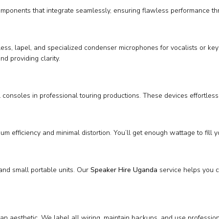
omponents that integrate seamlessly, ensuring flawless performance th
ireless, lapel, and specialized condenser microphones for vocalists or
nd providing clarity.
consoles in professional touring productions. These devices effortles
m efficiency and minimal distortion. You’ll get enough wattage to fill 
and small portable units. Our
Speaker Hire Uganda
service helps you ch
an aesthetic. We label all wiring, maintain backups, and use profession