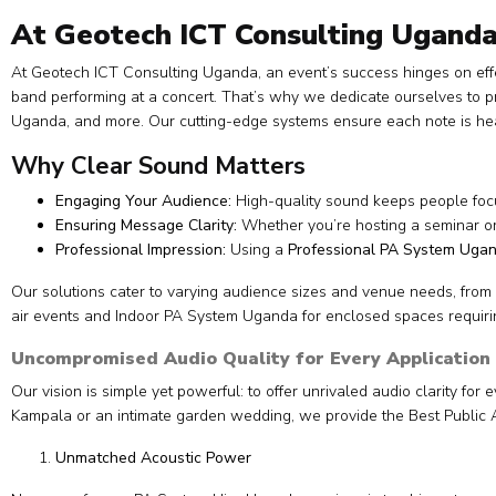
At Geotech ICT Consulting Uganda
At Geotech ICT Consulting Uganda, an event’s success hinges on eff
band performing at a concert. That’s why we dedicate ourselves to 
Uganda, and more. Our cutting-edge systems ensure each note is hear
Why Clear Sound Matters
Engaging Your Audience:
High-quality sound keeps people focu
Ensuring Message Clarity:
Whether you’re hosting a seminar o
Professional Impression:
Using a
Professional PA System Uga
Our solutions cater to varying audience sizes and venue needs, from
air events and Indoor PA System Uganda for enclosed spaces requirin
Uncompromised Audio Quality for Every Application
Our vision is simple yet powerful: to offer unrivaled audio clarity fo
Kampala or an intimate garden wedding, we provide the Best Public 
Unmatched Acoustic Power