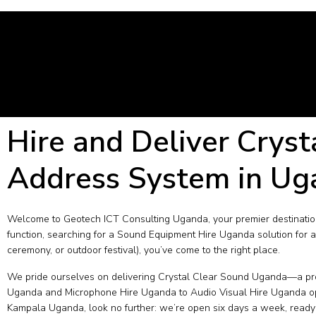
Hire and Deliver Cryst
Address System in Ug
Welcome to Geotech ICT Consulting Uganda, your premier destination
function, searching for a Sound Equipment Hire Uganda solution for a
ceremony, or outdoor festival), you’ve come to the right place.
We pride ourselves on delivering Crystal Clear Sound Uganda—a prom
Uganda and Microphone Hire Uganda to Audio Visual Hire Uganda optio
Kampala Uganda, look no further: we’re open six days a week, ready 