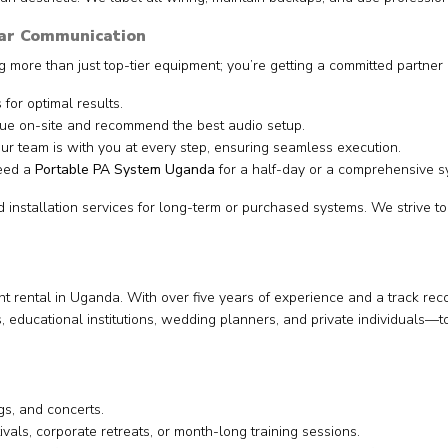
ear Communication
g more than just top-tier equipment; you’re getting a committed partner 
 for optimal results.
e on-site and recommend the best audio setup.
r team is with you at every step, ensuring seamless execution.
eed a
Portable PA System Uganda
for a half-day or a comprehensive s
installation services for long-term or purchased systems. We strive to
rental in Uganda. With over five years of experience and a track rec
es, educational institutions, wedding planners, and private individua
s, and concerts.
ivals, corporate retreats, or month-long training sessions.