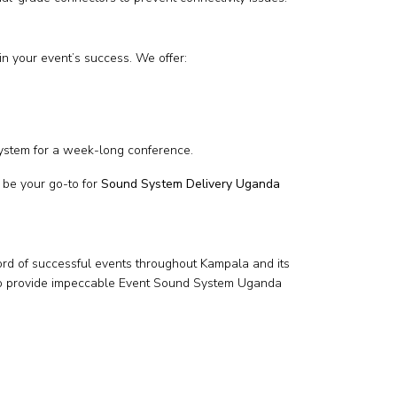
in your event’s success. We offer:
ystem for a week-long conference.
 be your go-to for
Sound System Delivery Uganda
ord of successful events throughout Kampala and its
ls—to provide impeccable Event Sound System Uganda