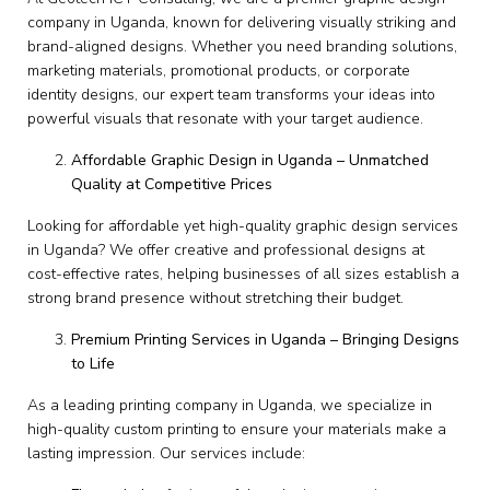
company in Uganda, known for delivering visually striking and
brand-aligned designs. Whether you need branding solutions,
marketing materials, promotional products, or corporate
identity designs, our expert team transforms your ideas into
powerful visuals that resonate with your target audience.
Affordable Graphic Design in Uganda – Unmatched
Quality at Competitive Prices
Looking for affordable yet high-quality graphic design services
in Uganda? We offer creative and professional designs at
cost-effective rates, helping businesses of all sizes establish a
strong brand presence without stretching their budget.
Premium Printing Services in Uganda – Bringing Designs
to Life
As a leading printing company in Uganda, we specialize in
high-quality custom printing to ensure your materials make a
lasting impression. Our services include: