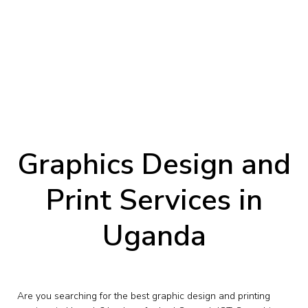
Graphics Design and
Print Services in
Uganda
Are you searching for the best graphic design and printing