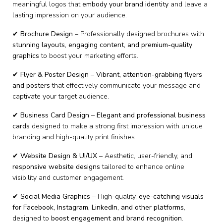
meaningful logos that
embody your brand identity
and leave a
lasting impression on your audience.
✔
Brochure Design
– Professionally designed brochures with
stunning layouts, engaging content, and premium-quality
graphics
to boost your marketing efforts.
✔
Flyer & Poster Design
–
Vibrant, attention-grabbing flyers
and posters
that effectively communicate your message and
captivate your target audience.
✔
Business Card Design
–
Elegant and professional business
cards
designed to make a strong first impression with unique
branding and high-quality print finishes.
✔
Website Design & UI/UX
– Aesthetic, user-friendly, and
responsive website designs
tailored to enhance online
visibility and customer engagement.
✔
Social Media Graphics
– High-quality,
eye-catching visuals
for Facebook, Instagram, LinkedIn, and other platforms
,
designed to
boost engagement and brand recognition
.