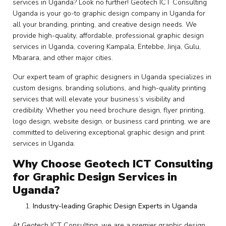
services in Uganda? Look no further! Geotech ICT Consulting
Uganda is your go-to graphic design company in Uganda for
all your branding, printing, and creative design needs. We
provide high-quality, affordable, professional graphic design
services in Uganda, covering Kampala, Entebbe, Jinja, Gulu,
Mbarara, and other major cities.
Our expert team of graphic designers in Uganda specializes in
custom designs, branding solutions, and high-quality printing
services that will elevate your business’s visibility and
credibility. Whether you need brochure design, flyer printing,
logo design, website design, or business card printing, we are
committed to delivering exceptional graphic design and print
services in Uganda.
Why Choose Geotech ICT Consulting
for Graphic Design Services in
Uganda?
Industry-leading Graphic Design Experts in Uganda
At Geotech ICT Consulting, we are a premier graphic design