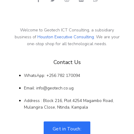
Welcome to Geotech ICT Consulting, a subsidiary
business of
Houston Executive Consulting.
We are your
one-stop shop for all technological needs.
Contact Us
WhatsApp: +256 782 170094
Email: info@geotech.co.ug
Address : Block 216, Plot 4254 Magambo Road,
Mulangira Close, Ntinda, Kampala
Get in Touch: