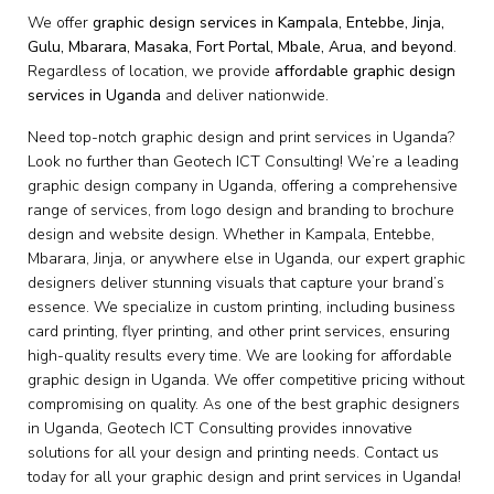
We offer
graphic design services in Kampala, Entebbe, Jinja,
Gulu, Mbarara, Masaka, Fort Portal, Mbale, Arua, and beyond
.
Regardless of location, we provide
affordable graphic design
services in Uganda
and deliver nationwide.
Need top-notch graphic design and print services in Uganda?
Look no further than Geotech ICT Consulting! We’re a leading
graphic design company in Uganda, offering a comprehensive
range of services, from logo design and branding to brochure
design and website design. Whether in Kampala, Entebbe,
Mbarara, Jinja, or anywhere else in Uganda, our expert graphic
designers deliver stunning visuals that capture your brand’s
essence. We specialize in custom printing, including business
card printing, flyer printing, and other print services, ensuring
high-quality results every time. We are looking for affordable
graphic design in Uganda. We offer competitive pricing without
compromising on quality. As one of the best graphic designers
in Uganda, Geotech ICT Consulting provides innovative
solutions for all your design and printing needs. Contact us
today for all your graphic design and print services in Uganda!