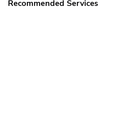
Recommended Services
Top Advanced Excel Loan Management
System – Geotech ICT Consulting Uganda