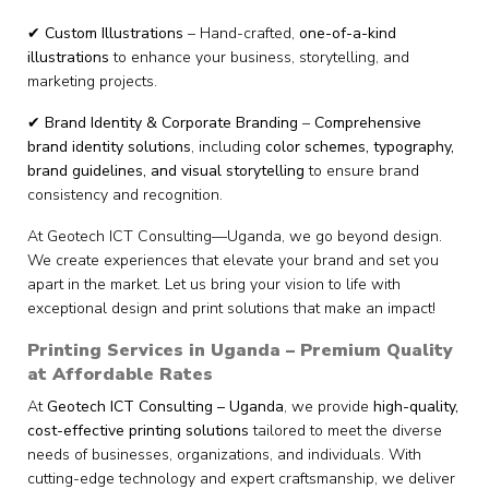
✔
Custom Illustrations
– Hand-crafted,
one-of-a-kind
illustrations
to enhance your business, storytelling, and
marketing projects.
✔
Brand Identity & Corporate Branding
–
Comprehensive
brand identity solutions
, including
color schemes, typography,
brand guidelines, and visual storytelling
to ensure brand
consistency and recognition.
At Geotech ICT Consulting—Uganda, we go beyond design.
We create experiences that elevate your brand and set you
apart in the market. Let us bring your vision to life with
exceptional design and print solutions that make an impact!
Printing Services in Uganda – Premium Quality
at Affordable Rates
At
Geotech ICT Consulting – Uganda
, we provide
high-quality,
cost-effective printing solutions
tailored to meet the diverse
needs of businesses, organizations, and individuals. With
cutting-edge technology and expert craftsmanship, we deliver