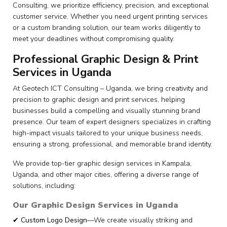
Consulting, we prioritize efficiency, precision, and exceptional
customer service. Whether you need urgent printing services
or a custom branding solution, our team works diligently to
meet your deadlines without compromising quality.
Professional Graphic Design & Print
Services in Uganda
At Geotech ICT Consulting – Uganda, we bring creativity and
precision to graphic design and print services, helping
businesses build a compelling and visually stunning brand
presence. Our team of expert designers specializes in crafting
high-impact visuals tailored to your unique business needs,
ensuring a strong, professional, and memorable brand identity.
We provide top-tier graphic design services in Kampala,
Uganda, and other major cities, offering a diverse range of
solutions, including:
Our Graphic Design Services in Uganda
✔
Custom Logo Design
—We create visually striking and