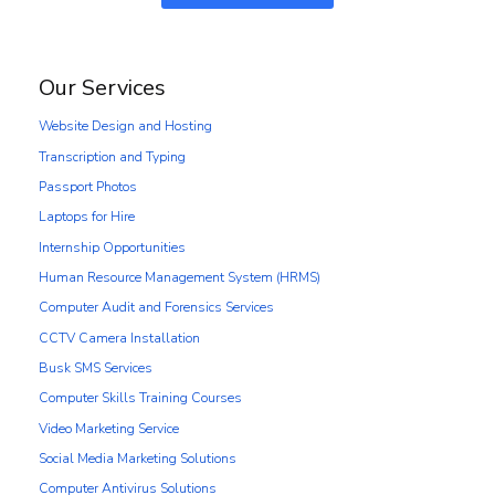
Our Services
Website Design and Hosting
Transcription and Typing
Passport Photos
Laptops for Hire
Internship Opportunities
Human Resource Management System (HRMS)
Computer Audit and Forensics Services
CCTV Camera Installation
Busk SMS Services
Computer Skills Training Courses
Video Marketing Service
Social Media Marketing Solutions
Computer Antivirus Solutions