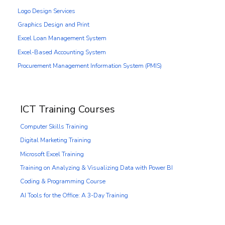
Logo Design Services
Graphics Design and Print
Excel Loan Management System
Excel-Based Accounting System
Procurement Management Information System (PMIS)
ICT Training Courses
Computer Skills Training
Digital Marketing Training
Microsoft Excel Training
Training on Analyzing & Visualizing Data with Power BI
Coding & Programming Course
AI Tools for the Office: A 3-Day Training