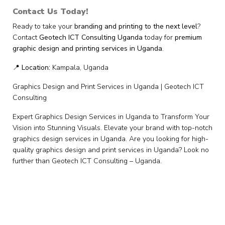
Contact Us Today!
Ready to take your
branding and printing to the next level
?
Contact
Geotech ICT Consulting Uganda
today for
premium
graphic design and printing services in Uganda
.
📍
Location:
Kampala, Uganda
Graphics Design and Print Services in Uganda | Geotech ICT
Consulting
Expert Graphics Design Services in Uganda to Transform Your
Vision into Stunning Visuals. Elevate your brand with top-notch
graphics design services in Uganda. Are you looking for high-
quality graphics design and print services in Uganda? Look no
further than Geotech ICT Consulting – Uganda.