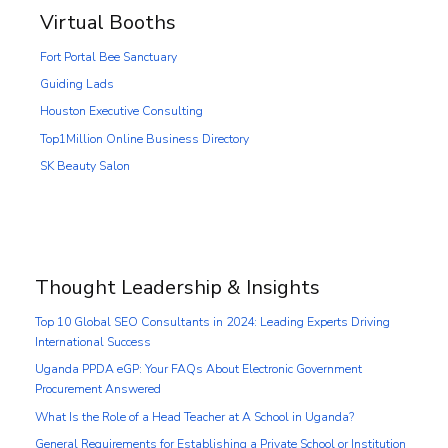
Virtual Booths
Fort Portal Bee Sanctuary
Guiding Lads
Houston Executive Consulting
Top1Million Online Business Directory
SK Beauty Salon
Thought Leadership & Insights
Top 10 Global SEO Consultants in 2024: Leading Experts Driving
International Success
Uganda PPDA eGP: Your FAQs About Electronic Government
Procurement Answered
What Is the Role of a Head Teacher at A School in Uganda?
General Requirements for Establishing a Private School or Institution