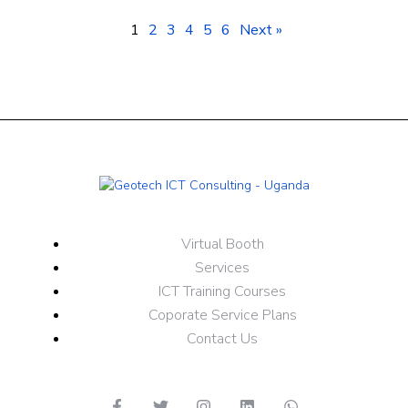
1
2
3
4
5
6
Next »
Virtual Booth
Services
ICT Training Courses
Coporate Service Plans
Contact Us