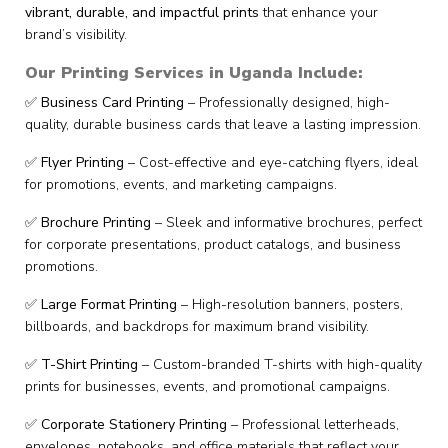
vibrant, durable, and impactful prints
that enhance your
brand’s visibility.
Our Printing Services in Uganda Include:
✅
Business Card Printing
– Professionally designed, high-
quality, durable business cards that leave a lasting impression.
✅
Flyer Printing
– Cost-effective and eye-catching flyers, ideal
for promotions, events, and marketing campaigns.
✅
Brochure Printing
– Sleek and informative brochures, perfect
for corporate presentations, product catalogs, and business
promotions.
✅
Large Format Printing
– High-resolution banners, posters,
billboards, and backdrops for maximum brand visibility.
✅
T-Shirt Printing
– Custom-branded T-shirts with high-quality
prints for businesses, events, and promotional campaigns.
✅
Corporate Stationery Printing
– Professional letterheads,
envelopes, notebooks, and office materials that reflect your