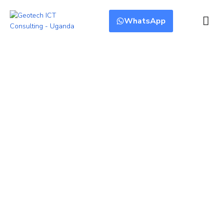
WhatsApp