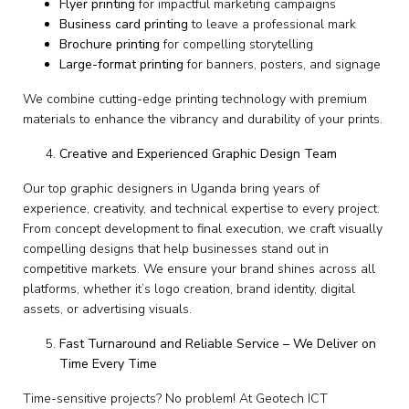
Flyer printing
for impactful marketing campaigns
Business card printing
to leave a professional mark
Brochure printing
for compelling storytelling
Large-format printing
for banners, posters, and signage
We combine cutting-edge printing technology with premium
materials to enhance the vibrancy and durability of your prints.
Creative and Experienced Graphic Design Team
Our top graphic designers in Uganda bring years of
experience, creativity, and technical expertise to every project.
From concept development to final execution, we craft visually
compelling designs that help businesses stand out in
competitive markets. We ensure your brand shines across all
platforms, whether it’s logo creation, brand identity, digital
assets, or advertising visuals.
Fast Turnaround and Reliable Service – We Deliver on
Time Every Time
Time-sensitive projects? No problem! At Geotech ICT