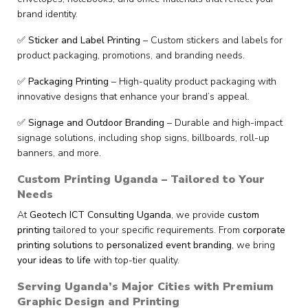
brand identity.
✅
Sticker and Label Printing
– Custom stickers and labels for
product packaging, promotions, and branding needs.
✅
Packaging Printing
– High-quality product packaging with
innovative designs that enhance your brand’s appeal.
✅
Signage and Outdoor Branding
– Durable and high-impact
signage solutions, including shop signs, billboards, roll-up
banners, and more.
Custom Printing Uganda – Tailored to Your
Needs
At
Geotech ICT Consulting Uganda
, we provide
custom
printing
tailored to your specific requirements. From
corporate
printing solutions
to
personalized event branding
, we bring
your ideas to life
with top-tier quality.
Serving Uganda’s Major Cities with Premium
Graphic Design and Printing