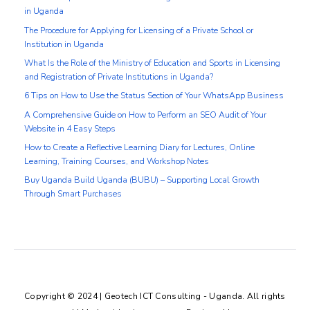
in Uganda
The Procedure for Applying for Licensing of a Private School or
Institution in Uganda
What Is the Role of the Ministry of Education and Sports in Licensing
and Registration of Private Institutions in Uganda?
6 Tips on How to Use the Status Section of Your WhatsApp Business
A Comprehensive Guide on How to Perform an SEO Audit of Your
Website in 4 Easy Steps
How to Create a Reflective Learning Diary for Lectures, Online
Learning, Training Courses, and Workshop Notes
Buy Uganda Build Uganda (BUBU) – Supporting Local Growth
Through Smart Purchases
Copyright © 2024 | Geotech ICT Consulting - Uganda. All rights