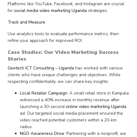
Platforms like YouTube, Facebook, and Instagram are crucial
for
social media video marketing Uganda
strategies.
Track and Measure
Use analytics tools to evaluate performance metrics, then
refine your approach for improved ROI.
Case Studies: Our Video Marketing Success
Stories
Geotech ICT Consulting – Uganda
has worked with various
clients who have unique challenges and objectives. While
respecting confidentiality, we can share key insights:
Local Retailer Campaign
: A small retail store in Kampala
witnessed a 40% increase in monthly revenue after
launching a 30-second
online video marketing Uganda
ad. Our targeted social media placement ensured the
video reached potential customers within a 20-km
radius.
NGO Awareness Drive
: Partnering with a nonprofit, we