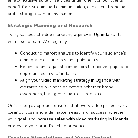
an all-inclusive suite of services under one roof, our clients
benefit from streamlined communication, consistent branding,
and a strong return on investment.
Strategic Planning and Research
Every successful
video marketing agency in Uganda
starts
with a solid plan. We begin by:
Conducting market analysis to identify your audience’s
demographics, interests, and pain points.
Benchmarking against competitors to uncover gaps and
opportunities in your industry.
Align your
video marketing strategy in Uganda
with
overarching business objectives, whether brand
awareness, lead generation, or direct sales.
Our strategic approach ensures that every video project has a
clear purpose and a definable measure of success, whether
your goal is to
increase sales with video marketing in Uganda
or elevate your brand’s online presence.
Creative Storytelling and Video Content