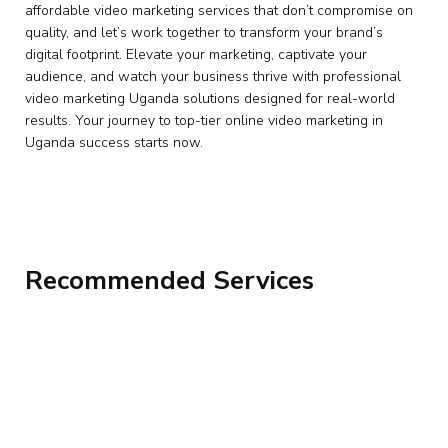
affordable video marketing services that don’t compromise on
quality, and let’s work together to transform your brand’s
digital footprint. Elevate your marketing, captivate your
audience, and watch your business thrive with professional
video marketing Uganda solutions designed for real-world
results. Your journey to top-tier online video marketing in
Uganda success starts now.
Recommended Services