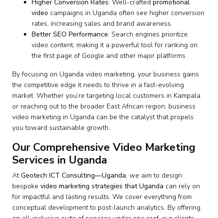
Higher Conversion Rates
: Well-crafted
promotional
video
campaigns in Uganda often see higher conversion
rates, increasing sales and brand awareness.
Better SEO Performance
: Search engines prioritize
video content, making it a powerful tool for ranking on
the first page of Google and other major platforms.
By focusing on Uganda video marketing, your business gains
the competitive edge it needs to thrive in a fast-evolving
market. Whether you’re targeting local customers in Kampala
or reaching out to the broader East African region, business
video marketing in Uganda can be the catalyst that propels
you toward sustainable growth.
Our Comprehensive Video Marketing
Services in Uganda
At
Geotech ICT Consulting—Uganda
, we aim to design
bespoke
video marketing strategies that Uganda
can rely on
for impactful and lasting results. We cover everything from
conceptual development to post-launch analytics. By offering