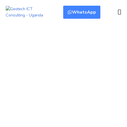
WhatsApp