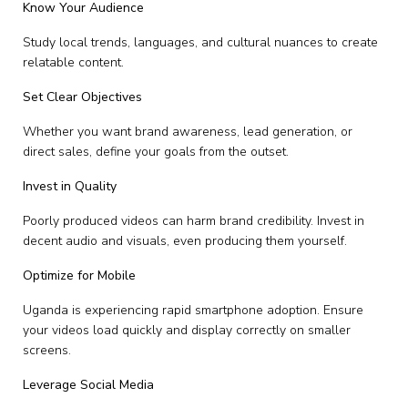
Know Your Audience
Study local trends, languages, and cultural nuances to create
relatable content.
Set Clear Objectives
Whether you want brand awareness, lead generation, or
direct sales, define your goals from the outset.
Invest in Quality
Poorly produced videos can harm brand credibility. Invest in
decent audio and visuals, even producing them yourself.
Optimize for Mobile
Uganda is experiencing rapid smartphone adoption. Ensure
your videos load quickly and display correctly on smaller
screens.
Leverage Social Media