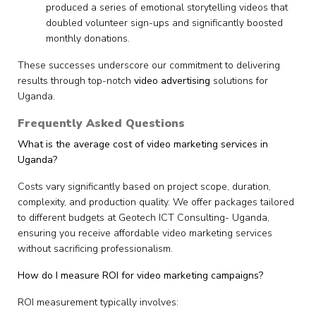
produced a series of emotional storytelling videos that
doubled volunteer sign-ups and significantly boosted
monthly donations.
These successes underscore our commitment to delivering
results through top-notch
video advertising
solutions for
Uganda.
Frequently Asked Questions
What is the average cost of video marketing services in
Uganda?
Costs vary significantly based on project scope, duration,
complexity, and production quality. We offer packages tailored
to different budgets at Geotech ICT Consulting- Uganda,
ensuring you receive affordable video marketing services
without sacrificing professionalism.
How do I measure ROI for video marketing campaigns?
ROI measurement typically involves: