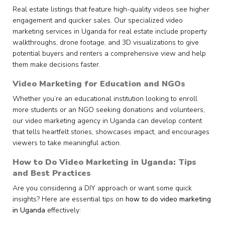
Real estate listings that feature high-quality videos see higher
engagement and quicker sales. Our specialized video
marketing services in Uganda for real estate include property
walkthroughs, drone footage, and 3D visualizations to give
potential buyers and renters a comprehensive view and help
them make decisions faster.
Video Marketing for Education and NGOs
Whether you’re an educational institution looking to enroll
more students or an NGO seeking donations and volunteers,
our video marketing agency in Uganda can develop content
that tells heartfelt stories, showcases impact, and encourages
viewers to take meaningful action.
How to Do Video Marketing in Uganda: Tips
and Best Practices
Are you considering a DIY approach or want some quick
insights? Here are essential tips on
how to do video marketing
in Uganda
effectively: