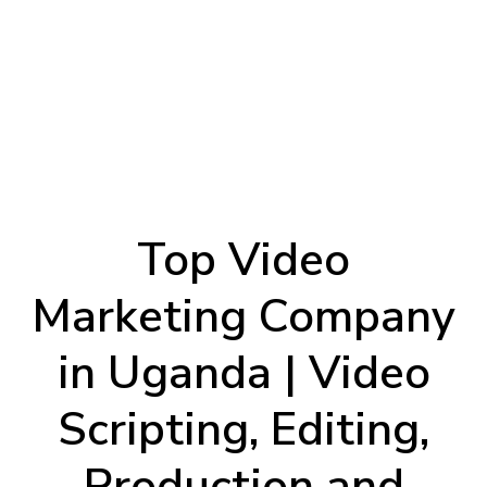
Top Video
Marketing Company
in Uganda | Video
Scripting, Editing,
Production and