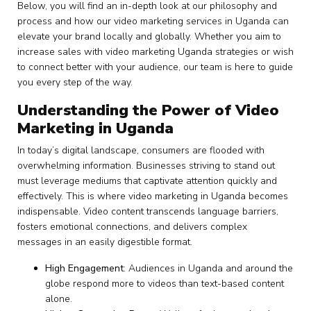
Below, you will find an in-depth look at our philosophy and
process and how our video marketing services in Uganda can
elevate your brand locally and globally. Whether you aim to
increase sales with video marketing Uganda strategies or wish
to connect better with your audience, our team is here to guide
you every step of the way.
Understanding the Power of Video
Marketing in Uganda
In today’s digital landscape, consumers are flooded with
overwhelming information. Businesses striving to stand out
must leverage mediums that captivate attention quickly and
effectively. This is where video marketing in Uganda becomes
indispensable. Video content transcends language barriers,
fosters emotional connections, and delivers complex
messages in an easily digestible format.
High Engagement
: Audiences in Uganda and around the
globe respond more to videos than text-based content
alone.