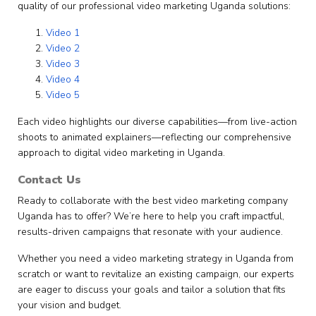
quality of our professional video marketing Uganda solutions:
Video 1
Video 2
Video 3
Video 4
Video 5
Each video highlights our diverse capabilities—from live-action
shoots to animated explainers—reflecting our comprehensive
approach to digital video marketing in Uganda.
Contact Us
Ready to collaborate with the best video marketing company
Uganda has to offer? We’re here to help you craft impactful,
results-driven campaigns that resonate with your audience.
Whether you need a video marketing strategy in Uganda from
scratch or want to revitalize an existing campaign, our experts
are eager to discuss your goals and tailor a solution that fits
your vision and budget.