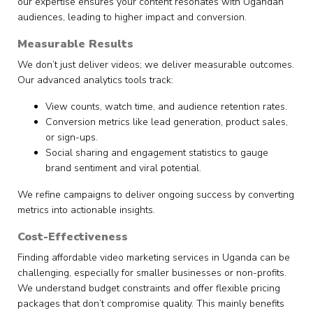
our expertise ensures your content resonates with Ugandan
audiences, leading to higher impact and conversion.
Measurable Results
We don’t just deliver videos; we deliver measurable outcomes.
Our advanced analytics tools track:
View counts, watch time, and audience retention rates.
Conversion metrics like lead generation, product sales,
or sign-ups.
Social sharing and engagement statistics to gauge
brand sentiment and viral potential.
We refine campaigns to deliver ongoing success by converting
metrics into actionable insights.
Cost-Effectiveness
Finding affordable video marketing services in Uganda can be
challenging, especially for smaller businesses or non-profits.
We understand budget constraints and offer flexible pricing
packages that don’t compromise quality. This mainly benefits