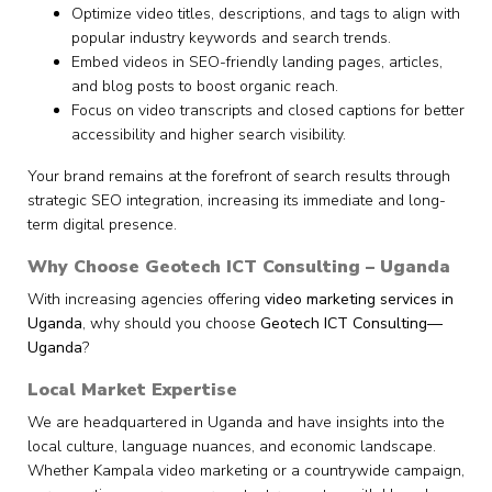
Optimize video titles, descriptions, and tags to align with
popular industry keywords and search trends.
Embed videos in SEO-friendly landing pages, articles,
and blog posts to boost organic reach.
Focus on video transcripts and closed captions for better
accessibility and higher search visibility.
Your brand remains at the forefront of search results through
strategic SEO integration, increasing its immediate and long-
term digital presence.
Why Choose Geotech ICT Consulting – Uganda
With increasing agencies offering
video marketing services in
Uganda
, why should you choose
Geotech ICT Consulting—
Uganda
?
Local Market Expertise
We are headquartered in Uganda and have insights into the
local culture, language nuances, and economic landscape.
Whether Kampala video marketing or a countrywide campaign,