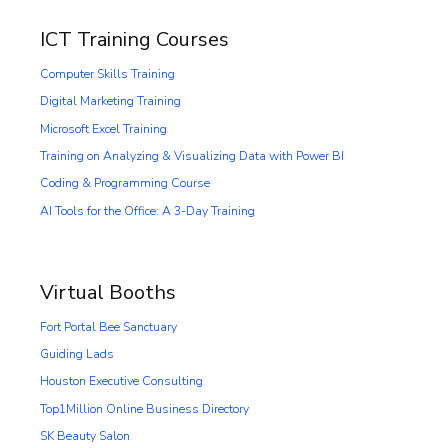
ICT Training Courses
Computer Skills Training
Digital Marketing Training
Microsoft Excel Training
Training on Analyzing & Visualizing Data with Power BI
Coding & Programming Course
AI Tools for the Office: A 3-Day Training
Virtual Booths
Fort Portal Bee Sanctuary
Guiding Lads
Houston Executive Consulting
Top1Million Online Business Directory
SK Beauty Salon