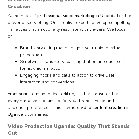
Creation
At the heart of
professional video marketing in Uganda
lies the
power of storytelling. Our creative experts develop compelling
narratives that emotionally resonate with viewers. We focus
on:
Brand storytelling that highlights your unique value
proposition.
Scriptwriting and storyboarding that outline each scene
for maximum impact.
Engaging hooks and calls to action to drive user
interaction and conversions.
From brainstorming to final editing, our team ensures that
every narrative is optimized for your brand’s voice and
audience preferences. This is where
video content creation in
Uganda
truly shines.
Video Production Uganda: Quality That Stands
Out