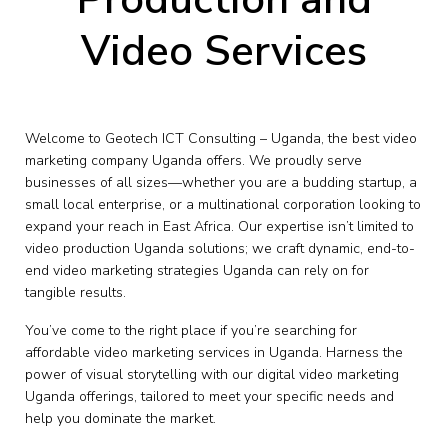
Video Services
Welcome to Geotech ICT Consulting – Uganda, the best video
marketing company Uganda offers. We proudly serve
businesses of all sizes—whether you are a budding startup, a
small local enterprise, or a multinational corporation looking to
expand your reach in East Africa. Our expertise isn’t limited to
video production Uganda solutions; we craft dynamic, end-to-
end video marketing strategies Uganda can rely on for
tangible results.
You’ve come to the right place if you’re searching for
affordable video marketing services in Uganda. Harness the
power of visual storytelling with our digital video marketing
Uganda offerings, tailored to meet your specific needs and
help you dominate the market.