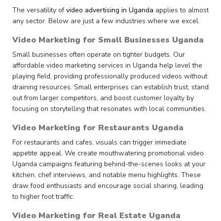
The versatility of
video advertising in Uganda
applies to almost
any sector. Below are just a few industries where we excel.
Video Marketing for Small Businesses Uganda
Small businesses often operate on tighter budgets. Our
affordable video marketing services in Uganda help level the
playing field, providing professionally produced videos without
draining resources. Small enterprises can establish trust, stand
out from larger competitors, and boost customer loyalty by
focusing on storytelling that resonates with local communities.
Video Marketing for Restaurants Uganda
For restaurants and cafes, visuals can trigger immediate
appetite appeal. We create mouthwatering promotional video
Uganda campaigns featuring behind-the-scenes looks at your
kitchen, chef interviews, and notable menu highlights. These
draw food enthusiasts and encourage social sharing, leading
to higher foot traffic.
Video Marketing for Real Estate Uganda