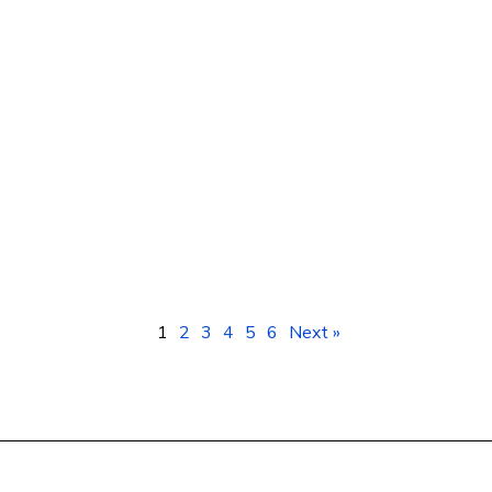
Smartphones Kampala Uganda: Prices &
Best Deals at Geotech ICT Consulting
1
2
3
4
5
6
Next »