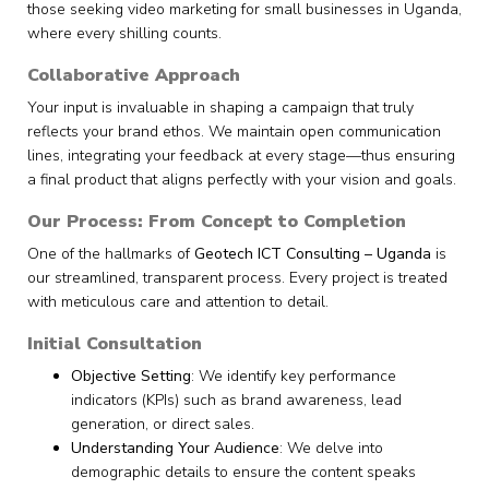
those seeking video marketing for small businesses in Uganda,
where every shilling counts.
Collaborative Approach
Your input is invaluable in shaping a campaign that truly
reflects your brand ethos. We maintain open communication
lines, integrating your feedback at every stage—thus ensuring
a final product that aligns perfectly with your vision and goals.
Our Process: From Concept to Completion
One of the hallmarks of
Geotech ICT Consulting – Uganda
is
our streamlined, transparent process. Every project is treated
with meticulous care and attention to detail.
Initial Consultation
Objective Setting
: We identify key performance
indicators (KPIs) such as brand awareness, lead
generation, or direct sales.
Understanding Your Audience
: We delve into
demographic details to ensure the content speaks