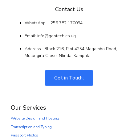
Contact Us
WhatsApp: +256 782 170094
Email: info@geotech.co.ug
Address : Block 216, Plot 4254 Magambo Road,
Mulangira Close, Ntinda, Kampala
Get in Touch:
Our Services
Website Design and Hosting
Transcription and Typing
Passport Photos