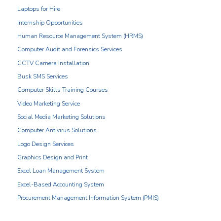
Laptops for Hire
Internship Opportunities
Human Resource Management System (HRMS)
Computer Audit and Forensics Services
CCTV Camera Installation
Busk SMS Services
Computer Skills Training Courses
Video Marketing Service
Social Media Marketing Solutions
Computer Antivirus Solutions
Logo Design Services
Graphics Design and Print
Excel Loan Management System
Excel-Based Accounting System
Procurement Management Information System (PMIS)