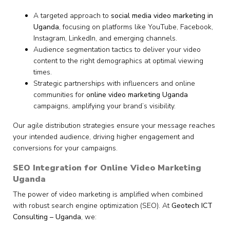
A targeted approach to
social media video marketing in
Uganda
, focusing on platforms like YouTube, Facebook,
Instagram, LinkedIn, and emerging channels.
Audience segmentation tactics to deliver your video
content to the right demographics at optimal viewing
times.
Strategic partnerships with influencers and online
communities for
online video marketing Uganda
campaigns, amplifying your brand’s visibility.
Our agile distribution strategies ensure your message reaches
your intended audience, driving higher engagement and
conversions for your campaigns.
SEO Integration for Online Video Marketing
Uganda
The power of video marketing is amplified when combined
with robust search engine optimization (SEO). At
Geotech ICT
Consulting – Uganda
, we: