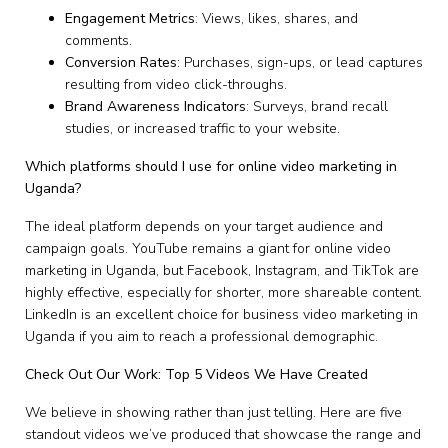
Engagement Metrics
: Views, likes, shares, and
comments.
Conversion Rates
: Purchases, sign-ups, or lead captures
resulting from video click-throughs.
Brand Awareness Indicators
: Surveys, brand recall
studies, or increased traffic to your website.
Which platforms should I use for online video marketing in
Uganda?
The ideal platform depends on your target audience and
campaign goals. YouTube remains a giant for online video
marketing in Uganda, but Facebook, Instagram, and TikTok are
highly effective, especially for shorter, more shareable content.
LinkedIn is an excellent choice for business video marketing in
Uganda if you aim to reach a professional demographic.
Check Out Our Work: Top 5 Videos We Have Created
We believe in showing rather than just telling. Here are five
standout videos we’ve produced that showcase the range and