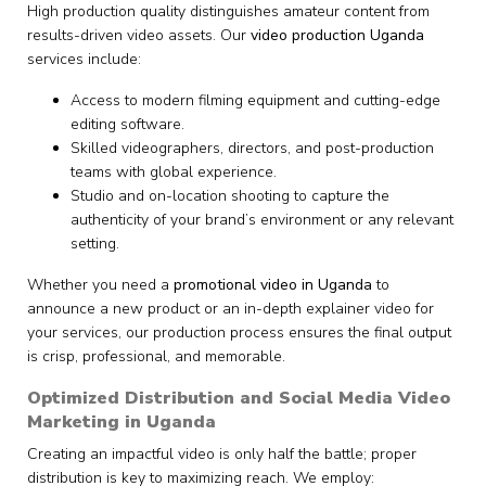
High production quality distinguishes amateur content from
results-driven video assets. Our
video production Uganda
services include:
Access to modern filming equipment and cutting-edge
editing software.
Skilled videographers, directors, and post-production
teams with global experience.
Studio and on-location shooting to capture the
authenticity of your brand’s environment or any relevant
setting.
Whether you need a
promotional video in Uganda
to
announce a new product or an in-depth explainer video for
your services, our production process ensures the final output
is crisp, professional, and memorable.
Optimized Distribution and Social Media Video
Marketing in Uganda
Creating an impactful video is only half the battle; proper
distribution is key to maximizing reach. We employ: