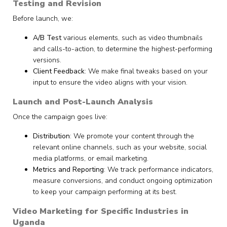
Testing and Revision
Before launch, we:
A/B Test
various elements, such as video thumbnails
and calls-to-action, to determine the highest-performing
versions.
Client Feedback
: We make final tweaks based on your
input to ensure the video aligns with your vision.
Launch and Post-Launch Analysis
Once the campaign goes live:
Distribution
: We promote your content through the
relevant online channels, such as your website, social
media platforms, or email marketing.
Metrics and Reporting
: We track performance indicators,
measure conversions, and conduct ongoing optimization
to keep your campaign performing at its best.
Video Marketing for Specific Industries in
Uganda