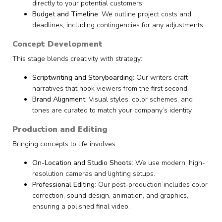
directly to your potential customers.
Budget and Timeline
: We outline project costs and
deadlines, including contingencies for any adjustments.
Concept Development
This stage blends creativity with strategy:
Scriptwriting and Storyboarding
: Our writers craft
narratives that hook viewers from the first second.
Brand Alignment
: Visual styles, color schemes, and
tones are curated to match your company’s identity.
Production and Editing
Bringing concepts to life involves:
On-Location and Studio Shoots
: We use modern, high-
resolution cameras and lighting setups.
Professional Editing
: Our post-production includes color
correction, sound design, animation, and graphics,
ensuring a polished final video.