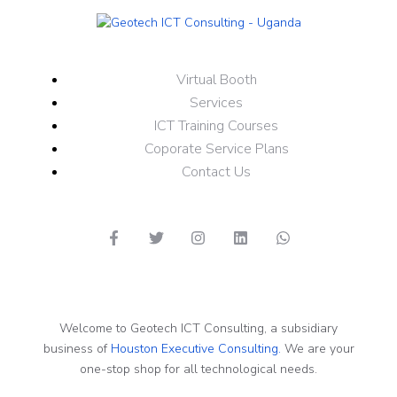
Virtual Booth
Services
ICT Training Courses
Coporate Service Plans
Contact Us
Welcome to Geotech ICT Consulting, a subsidiary
business of
Houston Executive Consulting.
We are your
one-stop shop for all technological needs.