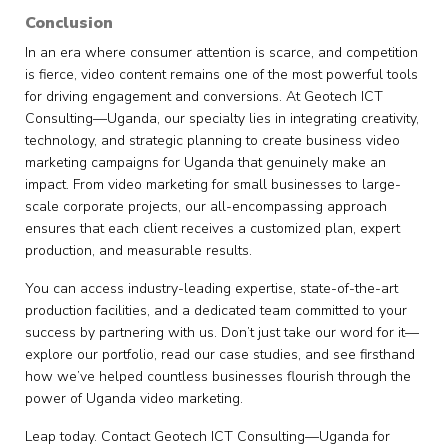
Conclusion
In an era where consumer attention is scarce, and competition
is fierce, video content remains one of the most powerful tools
for driving engagement and conversions. At Geotech ICT
Consulting—Uganda, our specialty lies in integrating creativity,
technology, and strategic planning to create business video
marketing campaigns for Uganda that genuinely make an
impact. From video marketing for small businesses to large-
scale corporate projects, our all-encompassing approach
ensures that each client receives a customized plan, expert
production, and measurable results.
You can access industry-leading expertise, state-of-the-art
production facilities, and a dedicated team committed to your
success by partnering with us. Don’t just take our word for it—
explore our portfolio, read our case studies, and see firsthand
how we’ve helped countless businesses flourish through the
power of Uganda video marketing.
Leap today. Contact Geotech ICT Consulting—Uganda for